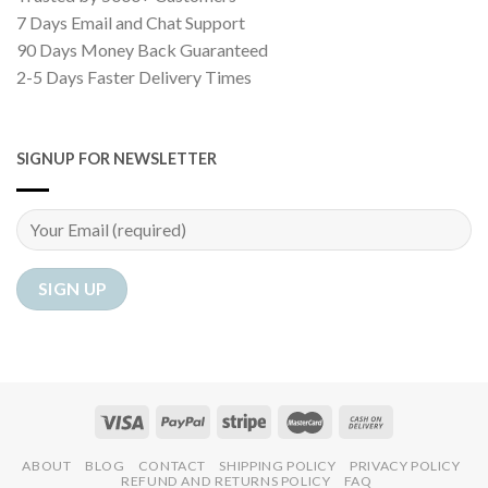
7 Days Email and Chat Support
90 Days Money Back Guaranteed
2-5 Days Faster Delivery Times
SIGNUP FOR NEWSLETTER
ABOUT
BLOG
CONTACT
SHIPPING POLICY
PRIVACY POLICY
REFUND AND RETURNS POLICY
FAQ