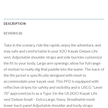
DESCRIPTION
REVIEWS (0)
Take in the scenery, ride the rapids, enjoy the adventure, and
stay safe and comfortable in your X2O Kayak Deluxe Life
vest. Adjustable shoulder straps and side buckles customize
the fit to your body. Large arm openings allow for full range
of motion to really dig that paddle into the water. The back of
the life jacket is specifically designed with mesh to
accommodate your kayak seat. This PFD is equipped with
reflective stripes for safety and visibility and is USCG “Level
70” approved (acts as a Type 3 in the US.)X2O Kayak Life
vest Deluxe Small – Extra Large, Navy: Breathable mesh
lower back panel Adjustable shoulder and body straps