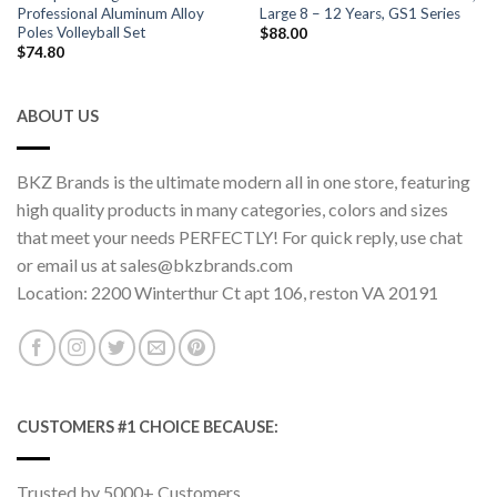
Professional Aluminum Alloy
Large 8 – 12 Years, GS1 Series
Poles Volleyball Set
$
88.00
$
74.80
ABOUT US
BKZ Brands is the ultimate modern all in one store, featuring
high quality products in many categories, colors and sizes
that meet your needs PERFECTLY! For quick reply, use chat
or email us at sales@bkzbrands.com
Location: 2200 Winterthur Ct apt 106, reston VA 20191
CUSTOMERS #1 CHOICE BECAUSE:
Trusted by 5000+ Customers