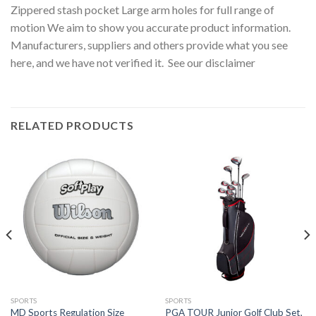
Zippered stash pocket Large arm holes for full range of
motion We aim to show you accurate product information.
Manufacturers, suppliers and others provide what you see
here, and we have not verified it. See our disclaimer
RELATED PRODUCTS
SPORTS
SPORTS
MD Sports Regulation Size
PGA TOUR Junior Golf Club Set,