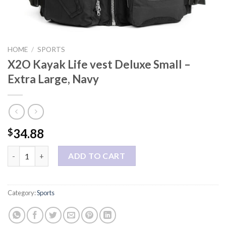
HOME
/
SPORTS
X2O Kayak Life vest Deluxe Small –
Extra Large, Navy
34.88
$
X2O Kayak Life vest Deluxe Small - Extra Large, Navy quantity
ADD TO CART
Category:
Sports