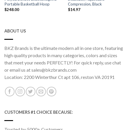
Portable Basketball Hoop
Compression, Black
$
248.00
$
14.97
ABOUT US
BKZ Brands is the ultimate modern all in one store, featuring
high quality products in many categories, colors and sizes
that meet your needs PERFECTLY! For quick reply, use chat
or email us at sales@bkzbrands.com
Location: 2200 Winterthur Ct apt 106, reston VA 20191
CUSTOMERS #1 CHOICE BECAUSE:
Trusted by 5000+ Customers