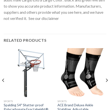
to show you accurate product information. Manufacturers,
suppliers and others provide what you see here, and we have
not verified it. See our disclaimer
RELATED PRODUCTS
SPORTS
SPORTS
Spalding 54″ Shatter-proof
ACE Brand Deluxe Ankle
Polycarbonate Exactaheight®
Stabilizer, Adjustable