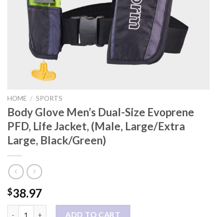
HOME
/
SPORTS
Body Glove Men’s Dual-Size Evoprene
PFD, Life Jacket, (Male, Large/Extra
Large, Black/Green)
38.97
$
Body Glove Men's Dual-Size Evoprene PFD, Life Jacket, (Male, L
ADD TO CART