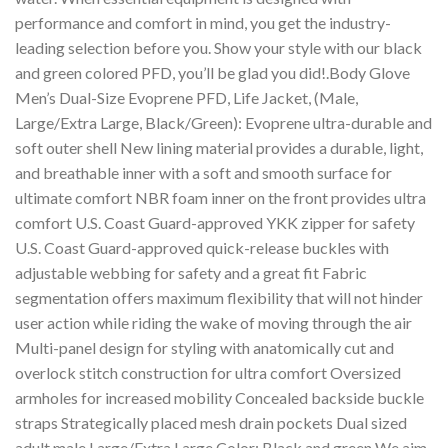
performance and comfort in mind, you get the industry-
leading selection before you. Show your style with our black
and green colored PFD, you’ll be glad you did!.Body Glove
Men’s Dual-Size Evoprene PFD, Life Jacket, (Male,
Large/Extra Large, Black/Green): Evoprene ultra-durable and
soft outer shell New lining material provides a durable, light,
and breathable inner with a soft and smooth surface for
ultimate comfort NBR foam inner on the front provides ultra
comfort U.S. Coast Guard-approved YKK zipper for safety
U.S. Coast Guard-approved quick-release buckles with
adjustable webbing for safety and a great fit Fabric
segmentation offers maximum flexibility that will not hinder
user action while riding the wake of moving through the air
Multi-panel design for styling with anatomically cut and
overlock stitch construction for ultra comfort Oversized
armholes for increased mobility Concealed backside buckle
straps Strategically placed mesh drain pockets Dual sized
adult male Large/Extra Large Color: Black and green We aim