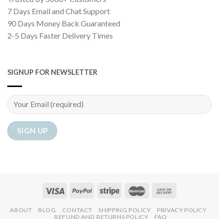
7 Days Email and Chat Support
90 Days Money Back Guaranteed
2-5 Days Faster Delivery Times
SIGNUP FOR NEWSLETTER
ABOUT
BLOG
CONTACT
SHIPPING POLICY
PRIVACY POLICY
REFUND AND RETURNS POLICY
FAQ