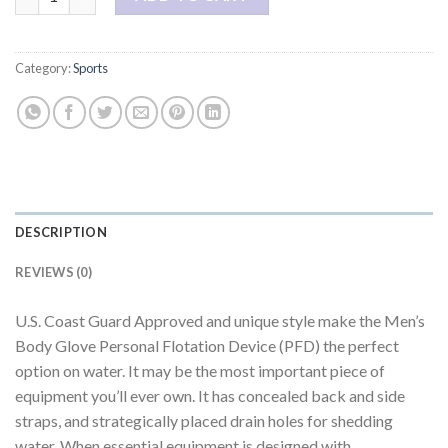
Category:
Sports
DESCRIPTION
REVIEWS (0)
U.S. Coast Guard Approved and unique style make the Men’s
Body Glove Personal Flotation Device (PFD) the perfect
option on water. It may be the most important piece of
equipment you’ll ever own. It has concealed back and side
straps, and strategically placed drain holes for shedding
water. When essential equipment is designed with