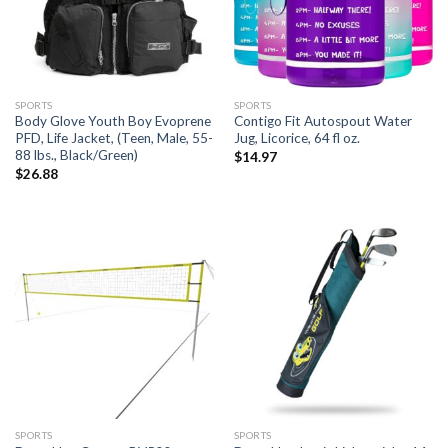
SPORTS
SPORTS
Body Glove Youth Boy Evoprene
Contigo Fit Autospout Water
PFD, Life Jacket, (Teen, Male, 55-
Jug, Licorice, 64 fl oz.
88 lbs., Black/Green)
$
14.97
$
26.88
SPORTS
SPORTS