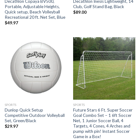
Decathlon Copaya BV500,
Decathlon Inesis Lightweight, 14
Portable, Adjustable Heights,
Club, Golf Stand Bag, Black
Quick setup, Beach Volleyball
$
89.00
Recreational 20 ft. Net Set, Blue
$
49.97
SPORTS
SPORTS
Dunlop Quick Setup
Future Stars 6 Ft. Super Soccer
Competitive Outdoor Volleyball
Goal Combo Set – 1 6ft Soccer
Set, Green/Black
Net, 1 Junior Soccer Ball, 4
Targets, 4 Cones, 4 Arches and
$
29.97
pump with pin! Instant Soccer
Game in a Box!