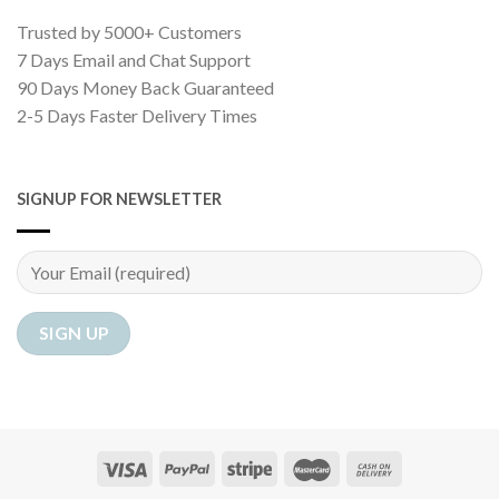
Trusted by 5000+ Customers
7 Days Email and Chat Support
90 Days Money Back Guaranteed
2-5 Days Faster Delivery Times
SIGNUP FOR NEWSLETTER