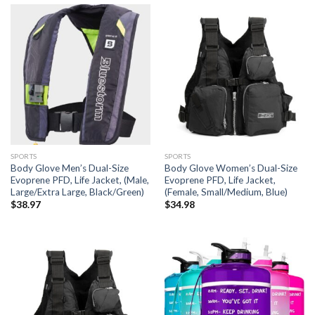
SPORTS
SPORTS
Body Glove Men’s Dual-Size
Body Glove Women’s Dual-Size
Evoprene PFD, Life Jacket, (Male,
Evoprene PFD, Life Jacket,
Large/Extra Large, Black/Green)
(Female, Small/Medium, Blue)
$
38.97
$
34.98