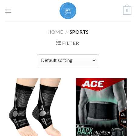
Skip
0
to
content
HOME
/
SPORTS
FILTER