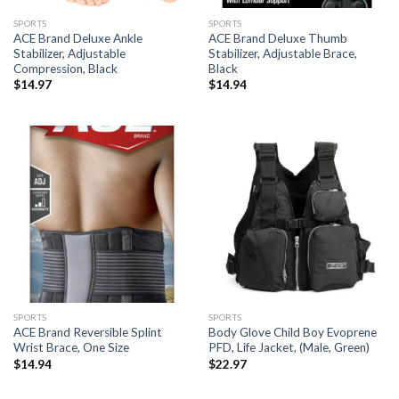
SPORTS
SPORTS
ACE Brand Deluxe Ankle
ACE Brand Deluxe Thumb
Stabilizer, Adjustable
Stabilizer, Adjustable Brace,
Compression, Black
Black
$
14.97
$
14.94
SPORTS
SPORTS
ACE Brand Reversible Splint
Body Glove Child Boy Evoprene
Wrist Brace, One Size
PFD, Life Jacket, (Male, Green)
$
14.94
$
22.97