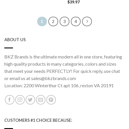
$
39.97
1
2
3
4
ABOUT US
BKZ Brands is the ultimate modern all in one store, featuring
high quality products in many categories, colors and sizes
that meet your needs PERFECTLY! For quick reply, use chat
or email us at sales@bkzbrands.com
Location: 2200 Winterthur Ct apt 106, reston VA 20191
CUSTOMERS #1 CHOICE BECAUSE: