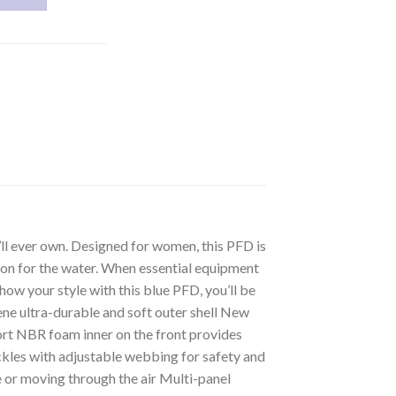
l ever own. Designed for women, this PFD is
ion for the water. When essential equipment
ow your style with this blue PFD, you’ll be
e ultra-durable and soft outer shell New
fort NBR foam inner on the front provides
kles with adjustable webbing for safety and
ke or moving through the air Multi-panel