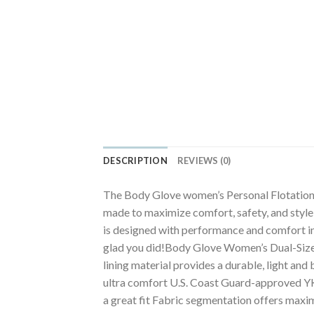
DESCRIPTION
REVIEWS (0)
The Body Glove women’s Personal Flotation 
made to maximize comfort, safety, and style
is designed with performance and comfort in 
glad you did!Body Glove Women’s Dual-Size 
lining material provides a durable, light an
ultra comfort U.S. Coast Guard-approved YK
a great fit Fabric segmentation offers maximu