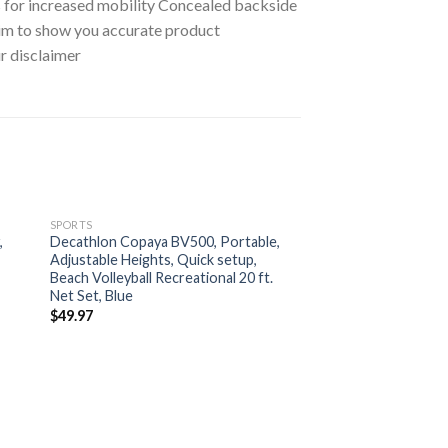
es for increased mobility Concealed backside
aim to show you accurate product
ur disclaimer
SPORTS
,
Decathlon Copaya BV500, Portable,
Adjustable Heights, Quick setup,
Beach Volleyball Recreational 20 ft.
Net Set, Blue
$
49.97
SPORTS