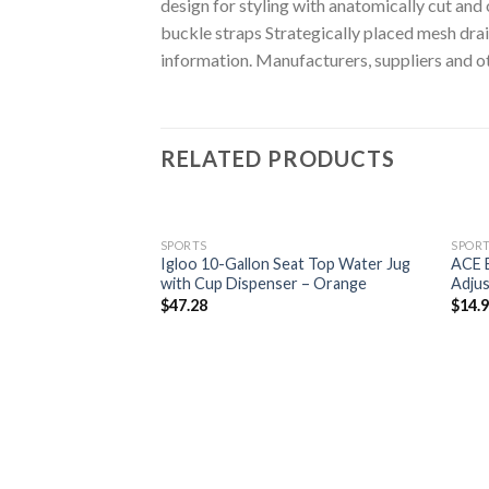
design for styling with anatomically cut an
buckle straps Strategically placed mesh dr
information. Manufacturers, suppliers and ot
RELATED PRODUCTS
SPORTS
SPOR
Igloo 10-Gallon Seat Top Water Jug
ACE B
with Cup Dispenser – Orange
Adjus
$
47.28
$
14.