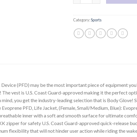
Category:
Sports
Device (PFD) may be the most important piece of equipment you’l
! The vest is U.S. Coast Guard-approved making it the perfect opt
mind, you get the industry-leading selection that is Body Glove! Sh
Evoprene PFD, Life Jacket, (Female, Small/Medium, Blue): Evopren
d breathable inner with a soft and smooth surface for ultimate com
K zipper for safety U.S. Coast Guard-approved quick-release buc
m flexibility that will not hinder user action while riding the wa