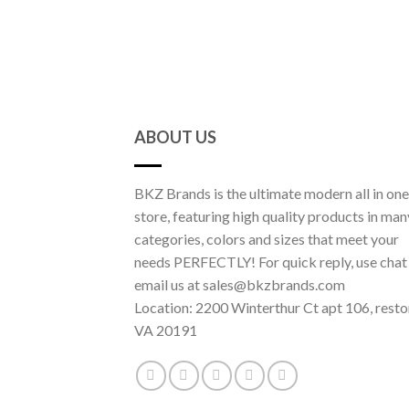
ABOUT US
BKZ Brands is the ultimate modern all in one
store, featuring high quality products in man
categories, colors and sizes that meet your
needs PERFECTLY! For quick reply, use chat
email us at sales@bkzbrands.com
Location: 2200 Winterthur Ct apt 106, resto
VA 20191