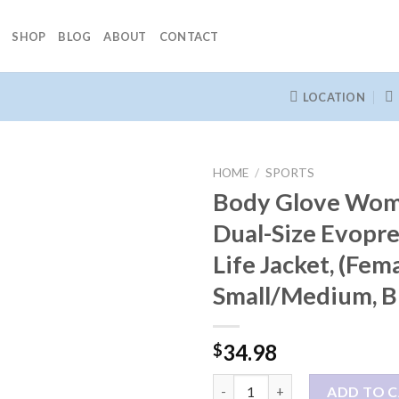
SHOP
BLOG
ABOUT
CONTACT
LOCATION
HOME
/
SPORTS
Body Glove Wom
Dual-Size Evopr
Life Jacket, (Fema
Small/Medium, B
34.98
$
Body Glove Women's Dual-Size 
ADD TO 