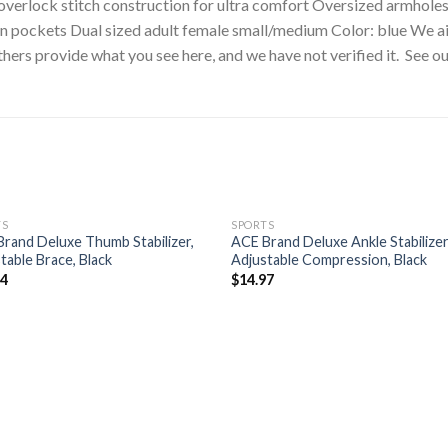
d overlock stitch construction for ultra comfort Oversized armhol
ain pockets Dual sized adult female small/medium Color: blue We 
hers provide what you see here, and we have not verified it. See o
TS
SPORTS
rand Deluxe Thumb Stabilizer,
ACE Brand Deluxe Ankle Stabilizer
table Brace, Black
Adjustable Compression, Black
94
$
14.97