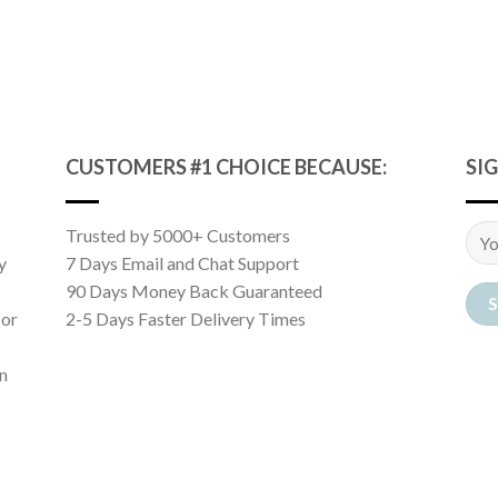
CUSTOMERS #1 CHOICE BECAUSE:
SI
Trusted by 5000+ Customers
y
7 Days Email and Chat Support
90 Days Money Back Guaranteed
 or
2-5 Days Faster Delivery Times
n