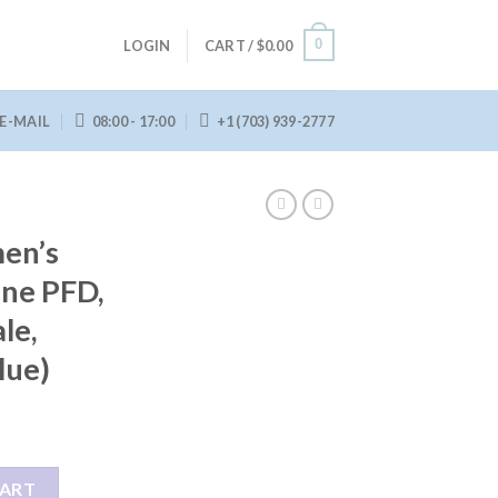
0
LOGIN
CART /
$
0.00
E-MAIL
08:00 - 17:00
+1 (703) 939-2777
en’s
ene PFD,
le,
lue)
Evoprene PFD, Life Jacket, (Female, Small/Medium, Blue) quantity
CART