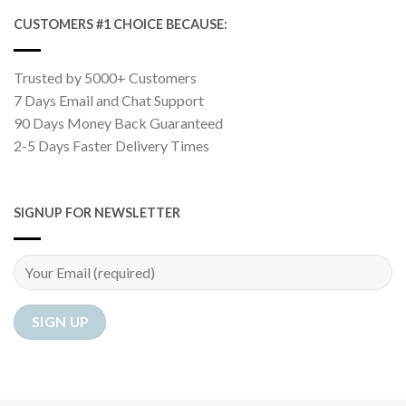
CUSTOMERS #1 CHOICE BECAUSE:
Trusted by 5000+ Customers
7 Days Email and Chat Support
90 Days Money Back Guaranteed
2-5 Days Faster Delivery Times
SIGNUP FOR NEWSLETTER