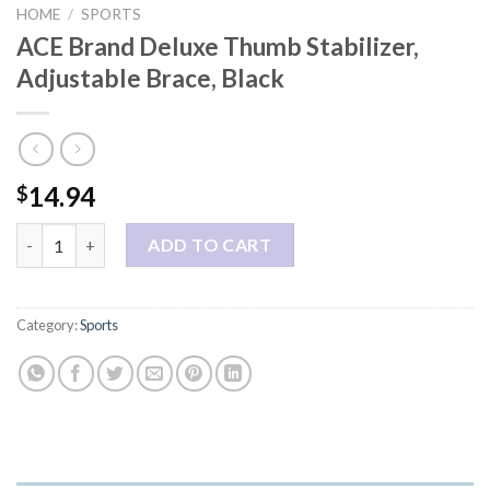
HOME
/
SPORTS
ACE Brand Deluxe Thumb Stabilizer,
Adjustable Brace, Black
14.94
$
ACE Brand Deluxe Thumb Stabilizer, Adjustable Brace, Black qua
ADD TO CART
Category:
Sports