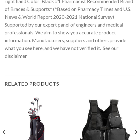
right hand Color: Black #1 Pharmacist Recommended Brand
of Braces & Supports* (*Based on Pharmacy Times and U.S.
News & World Report 2020-2021 National Survey)
Supported by our expert panel of engineers and medical
professionals. We aim to show you accurate product
information. Manufacturers, suppliers and others provide
what you see here, and we have not verified it. See our
disclaimer
RELATED PRODUCTS