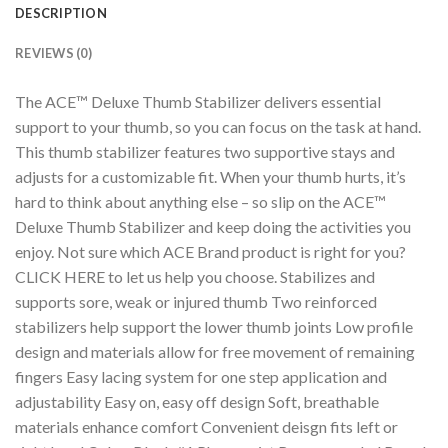
DESCRIPTION
REVIEWS (0)
The ACE™ Deluxe Thumb Stabilizer delivers essential
support to your thumb, so you can focus on the task at hand.
This thumb stabilizer features two supportive stays and
adjusts for a customizable fit. When your thumb hurts, it’s
hard to think about anything else – so slip on the ACE™
Deluxe Thumb Stabilizer and keep doing the activities you
enjoy. Not sure which ACE Brand product is right for you?
CLICK HERE to let us help you choose. Stabilizes and
supports sore, weak or injured thumb Two reinforced
stabilizers help support the lower thumb joints Low profile
design and materials allow for free movement of remaining
fingers Easy lacing system for one step application and
adjustability Easy on, easy off design Soft, breathable
materials enhance comfort Convenient deisgn fits left or