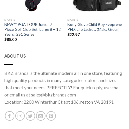
SPORTS
SPORTS
NEW** PGA TOUR Junior 7
Body Glove Child Boy Evoprene
Piece Golf Club Set, Large 8 – 12
PFD, Life Jacket, (Male, Green)
Years, GS1 Series
$
22.97
$
88.00
ABOUT US
BKZ Brands is the ultimate modern all in one store, featuring
high quality products in many categories, colors and sizes
that meet your needs PERFECTLY! For quick reply, use chat
or email us at sales@bkzbrands.com
Location: 2200 Winterthur Ct apt 106, reston VA 20191