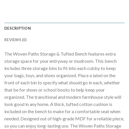
DESCRIPTION
REVIEWS (0)
The Woven Paths Storage & Tufted Bench features extra
storage space for your entryway or mudroom. This bench
includes three storage bins to fit into each cubby to keep
your bags, toys, and shoes organized. Place a label on the
front of each bin to specify what should go in each, whether
that be for shoes or school books to help keep your
organized. The transitional and modern farmhouse style will
look good in any home. A thick, tufted cotton cushion is
included on the bench to make for a comfortable seat when
needed. Designed out of high-grade MDF for a reliable piece,
so you can enjoy long-lasting use. The Woven Paths Storage