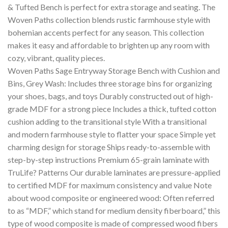
& Tufted Bench is perfect for extra storage and seating. The
Woven Paths collection blends rustic farmhouse style with
bohemian accents perfect for any season. This collection
makes it easy and affordable to brighten up any room with
cozy, vibrant, quality pieces.
Woven Paths Sage Entryway Storage Bench with Cushion and
Bins, Grey Wash: Includes three storage bins for organizing
your shoes, bags, and toys Durably constructed out of high-
grade MDF for a strong piece Includes a thick, tufted cotton
cushion adding to the transitional style With a transitional
and modern farmhouse style to flatter your space Simple yet
charming design for storage Ships ready-to-assemble with
step-by-step instructions Premium 65-grain laminate with
TruLife? Patterns Our durable laminates are pressure-applied
to certified MDF for maximum consistency and value Note
about wood composite or engineered wood: Often referred
to as “MDF,” which stand for medium density fiberboard,” this
type of wood composite is made of compressed wood fibers