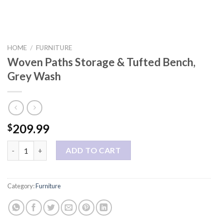
HOME
/
FURNITURE
Woven Paths Storage & Tufted Bench,
Grey Wash
209.99
$
Woven Paths Storage & Tufted Bench, Grey Wash quantity
ADD TO CART
Category:
Furniture