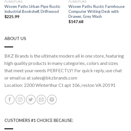
FURNITURE
FURNITURE
Woven Paths Urban Pipe Rustic
Woven Paths Rustic Farmhouse
Industrial Bookshelf, Driftwood
Computer Writing Desk with
Drawer, Grey Wash
$
225.99
$
147.68
ABOUT US
BKZ Brands is the ultimate modern all in one store, featuring
high quality products in many categories, colors and sizes
that meet your needs PERFECTLY! For quick reply, use chat
or email us at sales@bkzbrands.com
Location: 2200 Winterthur Ct apt 106, reston VA 20191
CUSTOMERS #1 CHOICE BECAUSE: