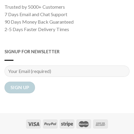
Trusted by 5000+ Customers
7 Days Email and Chat Support
90 Days Money Back Guaranteed
2-5 Days Faster Delivery Times
SIGNUP FOR NEWSLETTER