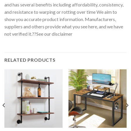
and has several benefits including affordability, consistency,
and resistance to warping or rotting over time We aim to
show you accurate product information. Manufacturers,
suppliers and others provide what you see here, and we have
not verified it.??See our disclaimer
RELATED PRODUCTS