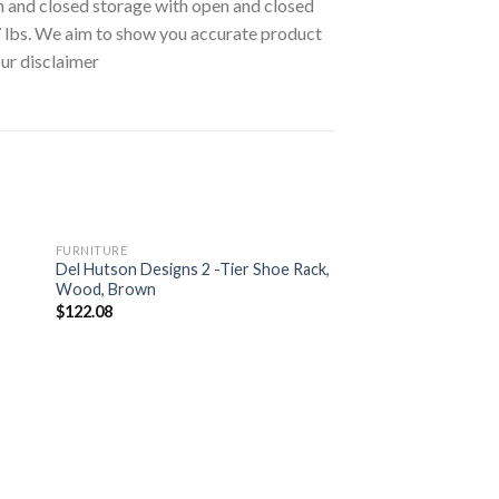
 and closed storage with open and closed
7 lbs. We aim to show you accurate product
our disclaimer
FURNITURE
Del Hutson Designs 2 -Tier Shoe Rack,
Wood, Brown
$
122.08
FURNITURE