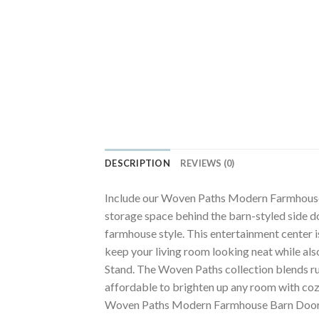
DESCRIPTION
REVIEWS (0)
Include our Woven Paths Modern Farmhouse Ba
storage space behind the barn-styled side do
farmhouse style. This entertainment center i
keep your living room looking neat while al
Stand. The Woven Paths collection blends ru
affordable to brighten up any room with cozy,
Woven Paths Modern Farmhouse Barn Door TV 