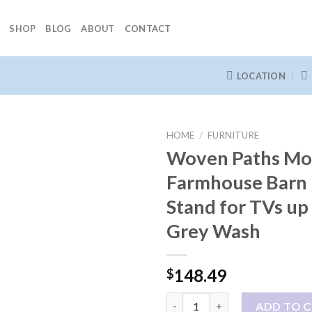
SHOP
BLOG
ABOUT
CONTACT
LOCATION
HOME
/
FURNITURE
Woven Paths Mo
Farmhouse Barn
Stand for TVs up 
Grey Wash
148.49
$
Woven Paths Modern Farmhouse
ADD TO 