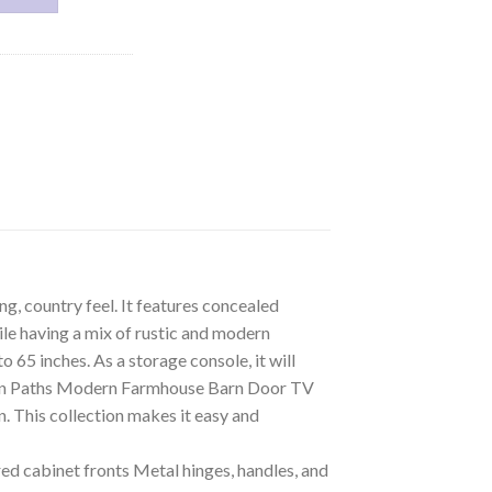
, country feel. It features concealed
ile having a mix of rustic and modern
65 inches. As a storage console, it will
Woven Paths Modern Farmhouse Barn Door TV
. This collection makes it easy and
 cabinet fronts Metal hinges, handles, and