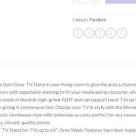
Category:
Furniture
rn Door TV Stand in your living room to give the area a charming
ors with adjustable shelving to fit your media and accessories, wh
s made of durable, high-grade MDF and can support most TVs up to 
so giving it a homespun feel. Display your TV in style with the 
stic farmhouse style with bohemian accents perfect for any season
 vibrant, quality pieces.
Stand for TVs up to 65″, Grey Wash: Features barn door inspired