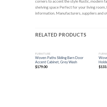
corners to accent the style Rustic, modern
shelving space Perfect for your living room
information. Manufacturers, suppliers and ot
RELATED PRODUCTS
FURNITURE
FURN
Woven Paths Sliding Barn Door
Wove
Accent Cabinet, Grey Wash
Holde
$
179.00
$
133