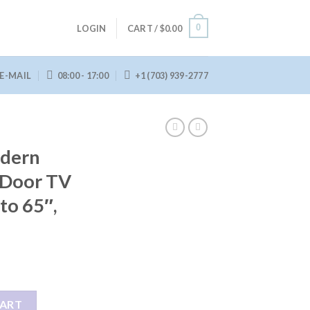
0
LOGIN
CART /
$
0.00
E-MAIL
08:00 - 17:00
+1 (703) 939-2777
dern
 Door TV
to 65″,
 Barn Door TV Stand for TVs up to 65", Grey Wash quantity
CART