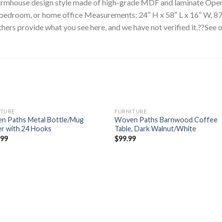
 farmhouse design style made of high-grade MDF and laminate Open
, bedroom, or home office Measurements: 24″ H x 58″ L x 16″ W, 8
hers provide what you see here, and we have not verified it.??See 
ITURE
FURNITURE
n Paths Metal Bottle/Mug
Woven Paths Barnwood Coffee
r with 24 Hooks
Table, Dark Walnut/White
.99
$
99.99