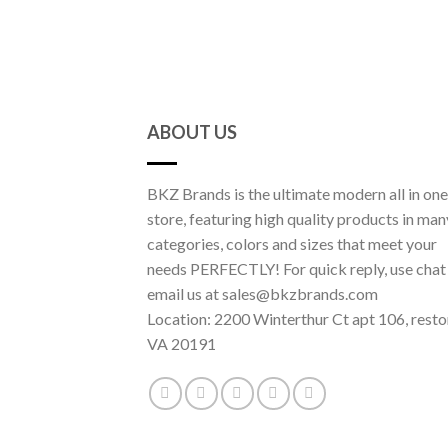
ABOUT US
BKZ Brands is the ultimate modern all in one
store, featuring high quality products in man
categories, colors and sizes that meet your
needs PERFECTLY! For quick reply, use chat
email us at sales@bkzbrands.com
Location: 2200 Winterthur Ct apt 106, resto
VA 20191