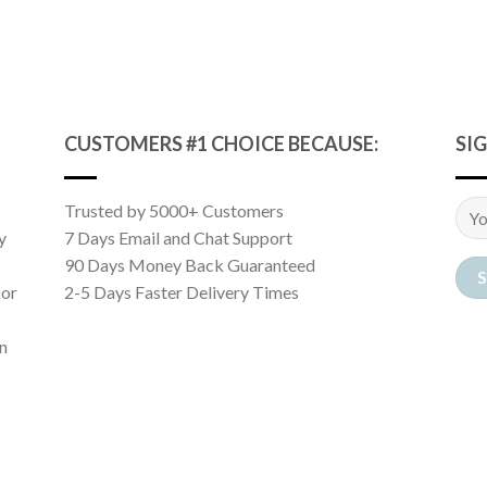
CUSTOMERS #1 CHOICE BECAUSE:
SI
Trusted by 5000+ Customers
y
7 Days Email and Chat Support
90 Days Money Back Guaranteed
 or
2-5 Days Faster Delivery Times
n