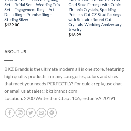
Set – Bridal Set – Wedding Trio
Gold Stud Earrings with Cubic
Set – Engagement Ring – Art
Zirconia Crystals, Sparkling
Deco Ring – Promise Ring –
Princess Cut CZ Stud Earrings
Sterling Silver
with Solitaire Round Cut
Crystals, Wedding Anniversary
$
129.00
Jewelry
$
16.99
ABOUT US
BKZ Brands is the ultimate modern all in one store, featuring
high quality products in many categories, colors and sizes
that meet your needs PERFECTLY! For quick reply, use chat
or email us at sales@bkzbrands.com
Location: 2200 Winterthur Ct apt 106, reston VA 20191