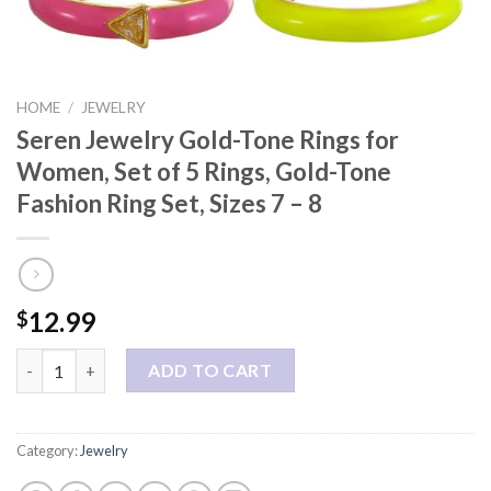
HOME
/
JEWELRY
Seren Jewelry Gold-Tone Rings for
Women, Set of 5 Rings, Gold-Tone
Fashion Ring Set, Sizes 7 – 8
12.99
$
Seren Jewelry Gold-Tone Rings for Women, Set of 5 Rings, Gold-T
ADD TO CART
Category:
Jewelry