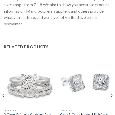
sizes range from 7 − 8 We aim to show you accurate product
information. Manufacturers, suppliers and others provide
what you see here, and we have not verified it. See our
disclaimer
RELATED PRODUCTS
JEWELRY
JEWELRY
2 Carat Princess Wedding Ring
Cate & Chloe Norah 18k White