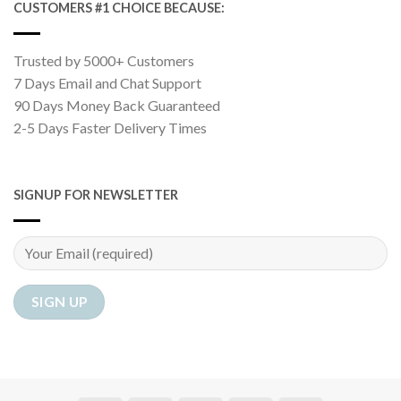
CUSTOMERS #1 CHOICE BECAUSE:
Trusted by 5000+ Customers
7 Days Email and Chat Support
90 Days Money Back Guaranteed
2-5 Days Faster Delivery Times
SIGNUP FOR NEWSLETTER