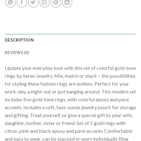
DESCRIPTION
REVIEWS (0)
Update your everyday look with this set of colorful gold-tone
rings by Seren Jewelry. Mix, match or stack − the possibilities
for styling these fashion rings are endless. Perfect for your
work-day, a night-out or just hanging around. This modern set
includes five gold-tone rings, with colorful epoxy and pavé
accents. Includes a soft, faux-suede jewelry pouch for storage
and gifting. Treat yourself, or give a special gift to your wife,
daughter, mother, sister or friend. Set of 5 gold rings with
citron, pink and black epoxy and pavé accents Comfortable
and easy to wear, can be stacked or worn individually Ring