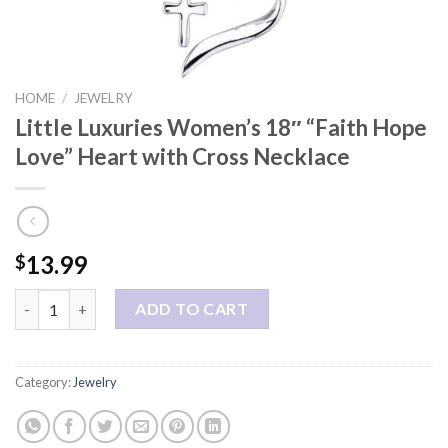
HOME
/
JEWELRY
Little Luxuries Women’s 18″ “Faith Hope
Love” Heart with Cross Necklace
13.99
$
Little Luxuries Women's 18" "Faith Hope Love" Heart with Cros
ADD TO CART
Category:
Jewelry