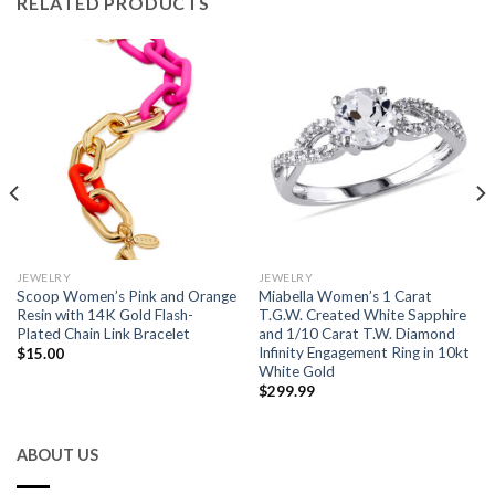
RELATED PRODUCTS
JEWELRY
JEWELRY
Scoop Women’s Pink and Orange
Miabella Women’s 1 Carat
Resin with 14K Gold Flash-
T.G.W. Created White Sapphire
Plated Chain Link Bracelet
and 1/10 Carat T.W. Diamond
Infinity Engagement Ring in 10kt
$
15.00
White Gold
$
299.99
ABOUT US