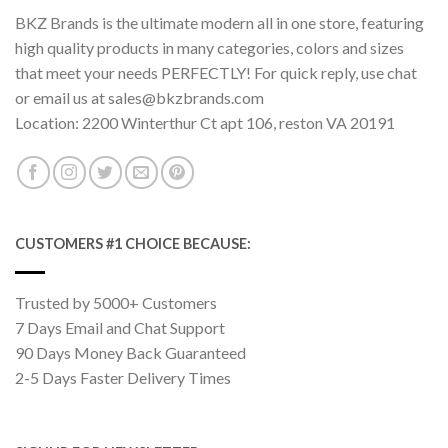
BKZ Brands is the ultimate modern all in one store, featuring
high quality products in many categories, colors and sizes
that meet your needs PERFECTLY! For quick reply, use chat
or email us at sales@bkzbrands.com
Location: 2200 Winterthur Ct apt 106, reston VA 20191
CUSTOMERS #1 CHOICE BECAUSE:
Trusted by 5000+ Customers
7 Days Email and Chat Support
90 Days Money Back Guaranteed
2-5 Days Faster Delivery Times