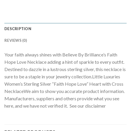
DESCRIPTION
REVIEWS (0)
Your faith always shines with Believe By Brilliance’s Faith
Hope Love Necklace adding a hint of sparkle to every outfit.
Destined to dazzle in a lustrous sterling silver, this necklace is
sure to be a staple in your jewelry collection.Little Luxuries
Women’s Sterling Silver “Faith Hope Love” Heart with Cross
NecklaceWe aim to show you accurate product information.
Manufacturers, suppliers and others provide what you see
here, and we have not verified it. See our disclaimer