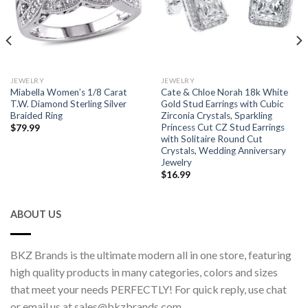
JEWELRY
JEWELRY
Miabella Women’s 1/8 Carat
Cate & Chloe Norah 18k White
T.W. Diamond Sterling Silver
Gold Stud Earrings with Cubic
Braided Ring
Zirconia Crystals, Sparkling
Princess Cut CZ Stud Earrings
$
79.99
with Solitaire Round Cut
Crystals, Wedding Anniversary
Jewelry
$
16.99
ABOUT US
BKZ Brands is the ultimate modern all in one store, featuring
high quality products in many categories, colors and sizes
that meet your needs PERFECTLY! For quick reply, use chat
or email us at sales@bkzbrands.com