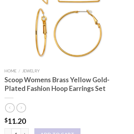
HOME
/
JEWELRY
Scoop Womens Brass Yellow Gold-
Plated Fashion Hoop Earrings Set
11.20
$
Scoop Womens Brass Yellow Gold-Plated Fashion Hoop Earrings