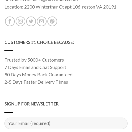
Location: 2200 Winterthur Ct apt 106, reston VA 20191
CUSTOMERS #1 CHOICE BECAUSE:
Trusted by 5000+ Customers
7 Days Email and Chat Support
90 Days Money Back Guaranteed
2-5 Days Faster Delivery Times
SIGNUP FOR NEWSLETTER