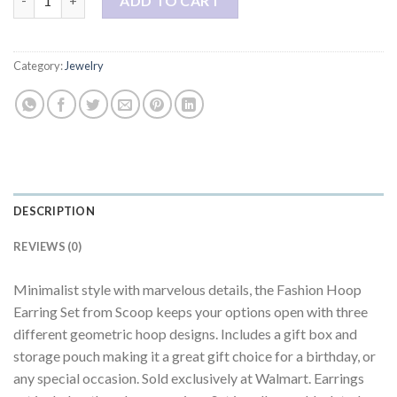
ADD TO CART
Category:
Jewelry
DESCRIPTION
REVIEWS (0)
Minimalist style with marvelous details, the Fashion Hoop
Earring Set from Scoop keeps your options open with three
different geometric hoop designs. Includes a gift box and
storage pouch making it a great gift choice for a birthday, or
any special occasion. Sold exclusively at Walmart. Earrings