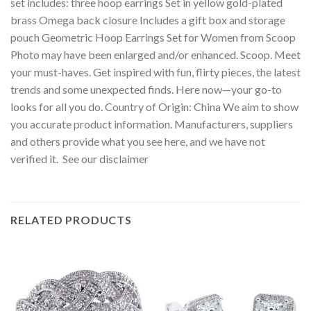
set includes: three hoop earrings Set in yellow gold-plated
brass Omega back closure Includes a gift box and storage
pouch Geometric Hoop Earrings Set for Women from Scoop
Photo may have been enlarged and/or enhanced. Scoop. Meet
your must-haves. Get inspired with fun, flirty pieces, the latest
trends and some unexpected finds. Here now—your go-to
looks for all you do. Country of Origin: China We aim to show
you accurate product information. Manufacturers, suppliers
and others provide what you see here, and we have not
verified it. See our disclaimer
RELATED PRODUCTS