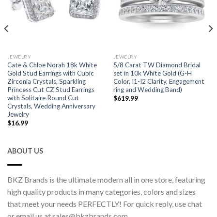
JEWELRY
JEWELRY
Cate & Chloe Norah 18k White
5/8 Carat TW Diamond Bridal
Gold Stud Earrings with Cubic
set in 10k White Gold (G-H
Zirconia Crystals, Sparkling
Color, I1-I2 Clarity, Engagement
Princess Cut CZ Stud Earrings
ring and Wedding Band)
with Solitaire Round Cut
$
619.99
Crystals, Wedding Anniversary
Jewelry
$
16.99
ABOUT US
BKZ Brands is the ultimate modern all in one store, featuring
high quality products in many categories, colors and sizes
that meet your needs PERFECTLY! For quick reply, use chat
or email us at sales@bkzbrands.com