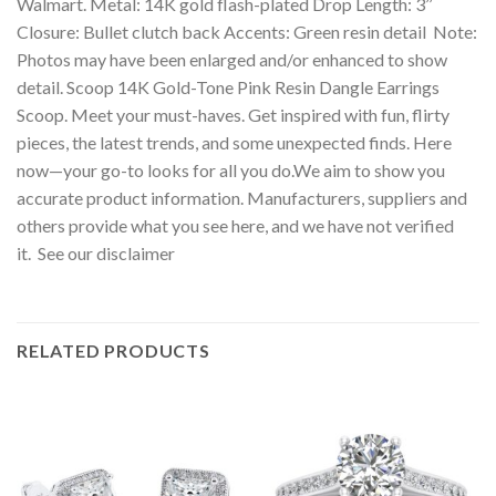
Walmart. Metal: 14K gold flash-plated Drop Length: 3’’
Closure: Bullet clutch back Accents: Green resin detail Note:
Photos may have been enlarged and/or enhanced to show
detail. Scoop 14K Gold-Tone Pink Resin Dangle Earrings
Scoop. Meet your must-haves. Get inspired with fun, flirty
pieces, the latest trends, and some unexpected finds. Here
now—your go-to looks for all you do.We aim to show you
accurate product information. Manufacturers, suppliers and
others provide what you see here, and we have not verified
it. See our disclaimer
RELATED PRODUCTS