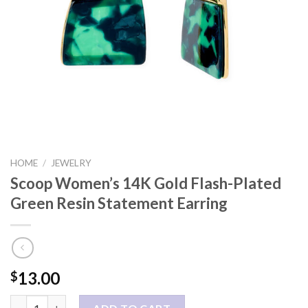
HOME
/
JEWELRY
Scoop Women’s 14K Gold Flash-Plated
Green Resin Statement Earring
13.00
$
Scoop Women’s 14K Gold Flash-Plated Green Resin Statement E