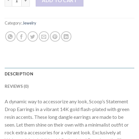
ADD TO CART
Category:
Jewelry
DESCRIPTION
REVIEWS (0)
A dynamic way to accessorize any look, Scoop’s Statement
Drop Earrings in a vibrant 14K gold flash-plated with green
resin accents. These long dangle earrings are made to be
seen. Let them shine on their own with a minimalist outfit or
rock extra accessories for a vibrant look. Exclusively at