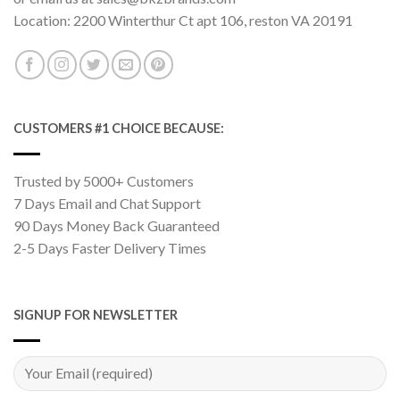
Location: 2200 Winterthur Ct apt 106, reston VA 20191
CUSTOMERS #1 CHOICE BECAUSE:
Trusted by 5000+ Customers
7 Days Email and Chat Support
90 Days Money Back Guaranteed
2-5 Days Faster Delivery Times
SIGNUP FOR NEWSLETTER