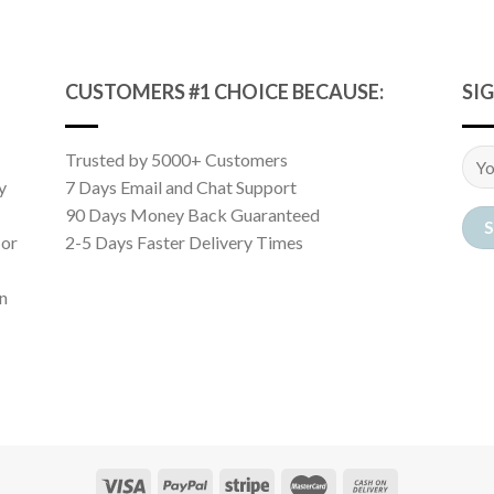
CUSTOMERS #1 CHOICE BECAUSE:
SI
Trusted by 5000+ Customers
y
7 Days Email and Chat Support
90 Days Money Back Guaranteed
 or
2-5 Days Faster Delivery Times
n