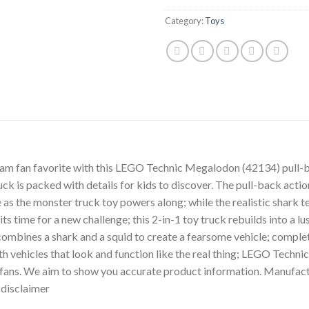
Category:
Toys
Jam fan favorite with this LEGO Technic Megalodon (42134) pull-ba
ruck is packed with details for kids to discover. The pull-back acti
as the monster truck toy powers along; while the realistic shark te
 time for a new challenge; this 2-in-1 toy truck rebuilds into a lu
 combines a shark and a squid to create a fearsome vehicle; comple
h vehicles that look and function like the real thing; LEGO Technic
ans. We aim to show you accurate product information. Manufactu
r disclaimer