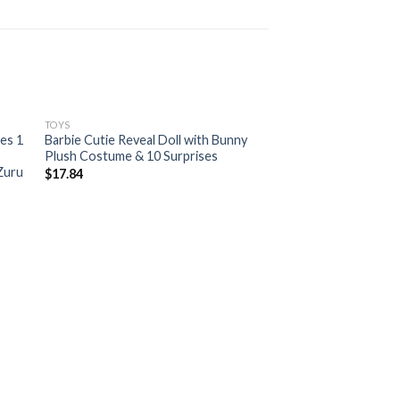
TOYS
ies 1
Barbie Cutie Reveal Doll with Bunny
Plush Costume & 10 Surprises
 Zuru
$
17.84
TOYS
Original Tamagotchi
$
19.97