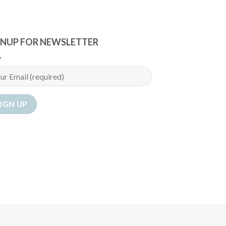
GNUP FOR NEWSLETTER