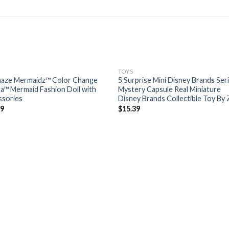
TOYS
aze Mermaidz™ Color Change
5 Surprise Mini Disney Brands Ser
ra™ Mermaid Fashion Doll with
Mystery Capsule Real Miniature
ssories
Disney Brands Collectible Toy By
99
$
15.39