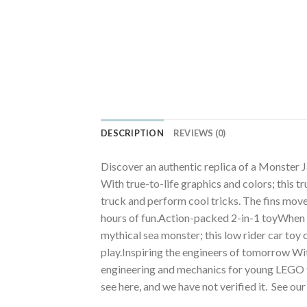
DESCRIPTION
REVIEWS (0)
Discover an authentic replica of a Monster 
With true-to-life graphics and colors; this t
truck and perform cool tricks. The fins move 
hours of fun.Action-packed 2-in-1 toyWhen its
mythical sea monster; this low rider car toy
play.Inspiring the engineers of tomorrow Wit
engineering and mechanics for young LEGO f
see here, and we have not verified it. See ou