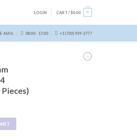
0
LOGIN
CART /
$
0.00
E-MAIL
08:00 - 17:00
+1 (703) 939-2777
am
34
 Pieces)
134 Building Set (260 Pieces) quantity
CART