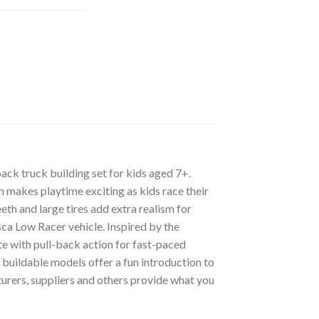
ck truck building set for kids aged 7+.
on makes playtime exciting as kids race their
eth and large tires add extra realism for
sca Low Racer vehicle. Inspired by the
te with pull-back action for fast-paced
 buildable models offer a fun introduction to
rers, suppliers and others provide what you