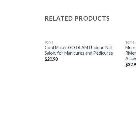
RELATED PRODUCTS
TOYS
TOYS
Cool Maker GO GLAM U-nique Nail
Merm
Salon, for Manicures and Pedicures
Rivie
Acce
$
20.98
$
32.