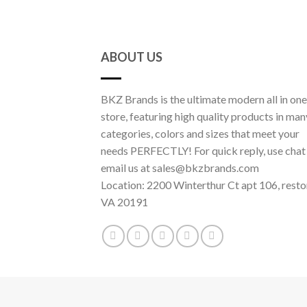
ABOUT US
BKZ Brands is the ultimate modern all in one
store, featuring high quality products in man
categories, colors and sizes that meet your
needs PERFECTLY! For quick reply, use chat
email us at sales@bkzbrands.com
Location: 2200 Winterthur Ct apt 106, resto
VA 20191