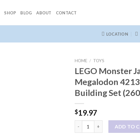
SHOP
BLOG
ABOUT
CONTACT
LOCATION
HOME
/
TOYS
LEGO Monster J
Megalodon 421
Building Set (260
19.97
$
LEGO Monster Jam Megalodon 42
ADD TO 