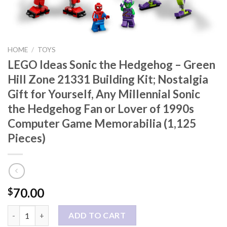
HOME
/
TOYS
LEGO Ideas Sonic the Hedgehog – Green
Hill Zone 21331 Building Kit; Nostalgia
Gift for Yourself, Any Millennial Sonic
the Hedgehog Fan or Lover of 1990s
Computer Game Memorabilia (1,125
Pieces)
70.00
$
LEGO Ideas Sonic the Hedgehog – Green Hill Zone 21331 Building
ADD TO CART