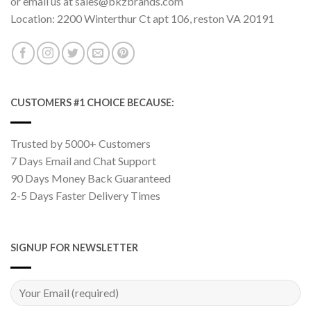
or email us at sales@bkzbrands.com
Location: 2200 Winterthur Ct apt 106, reston VA 20191
CUSTOMERS #1 CHOICE BECAUSE:
Trusted by 5000+ Customers
7 Days Email and Chat Support
90 Days Money Back Guaranteed
2-5 Days Faster Delivery Times
SIGNUP FOR NEWSLETTER