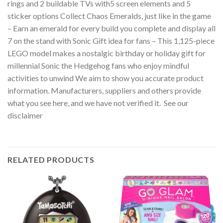
rings and 2 buildable TVs with5 screen elements and 5
sticker options Collect Chaos Emeralds, just like in the game
– Earn an emerald for every build you complete and display all
7 on the stand with Sonic Gift idea for fans – This 1,125-piece
LEGO model makes a nostalgic birthday or holiday gift for
millennial Sonic the Hedgehog fans who enjoy mindful
activities to unwind We aim to show you accurate product
information. Manufacturers, suppliers and others provide
what you see here, and we have not verified it. See our
disclaimer
RELATED PRODUCTS