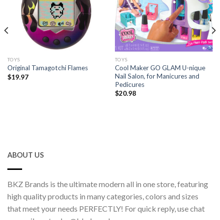
TOYS
TOYS
Cool Maker GO GLAM U-nique
Original Tamagotchi Flames
Nail Salon, for Manicures and
$
19.97
Pedicures
$
20.98
ABOUT US
BKZ Brands is the ultimate modern all in one store, featuring
high quality products in many categories, colors and sizes
that meet your needs PERFECTLY! For quick reply, use chat