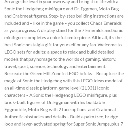
Arrange the level in your own way and bring it to life with a
Sonic the Hedgehog minifigure and Dr. Eggman, Moto Bug
and Crabmeat figures. Step-by-step building instructions are
included and – like in the game – you collect Chaos Emeralds
as you progress. A display stand for the 7 Emeralds and Sonic
minifigure completes a colorful centerpiece. All in all, it’s the
best Sonic nostalgia gift for yourself or any fan. Welcome to
LEGO sets for adults: a space to relax and build detailed
models that pay homage to the worlds of gaming, history,
travel, sport, science, technology and entertainment.
Recreate the Green Hill Zone in LEGO bricks – Recapture the
magic of Sonic the Hedgehog with this LEGO Ideas model of
an all-time classic platform game level (21331) Iconic
characters – A Sonic the Hedgehog LEGO minifigure, plus
brick-built figures of Dr. Eggman with his buildable
Eggmobile, Moto Bug with 2 face options, and Crabmeat
Authentic obstacles and details – Build a palm tree, bridge
loop and lever-activated spring for Super Sonic Jumps, plus 7