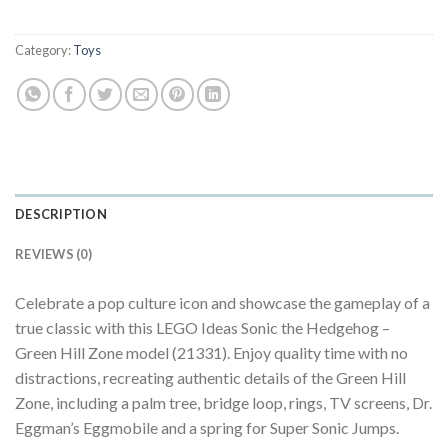
Category:
Toys
DESCRIPTION
REVIEWS (0)
Celebrate a pop culture icon and showcase the gameplay of a
true classic with this LEGO Ideas Sonic the Hedgehog –
Green Hill Zone model (21331). Enjoy quality time with no
distractions, recreating authentic details of the Green Hill
Zone, including a palm tree, bridge loop, rings, TV screens, Dr.
Eggman’s Eggmobile and a spring for Super Sonic Jumps.