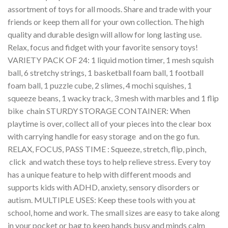
assortment of toys for all moods. Share and trade with your
friends or keep them all for your own collection. The high
quality and durable design will allow for long lasting use.
Relax, focus and fidget with your favorite sensory toys!
VARIETY PACK OF 24: 1 liquid motion timer, 1 mesh squish
ball, 6 stretchy strings, 1 basketball foam ball, 1 football
foam ball, 1 puzzle cube, 2 slimes, 4 mochi squishes, 1
squeeze beans, 1 wacky track, 3 mesh with marbles and 1 flip
bike chain STURDY STORAGE CONTAINER: When
playtime is over, collect all of your pieces into the clear box
with carrying handle for easy storage and on the go fun.
RELAX, FOCUS, PASS TIME : Squeeze, stretch, flip, pinch,
click and watch these toys to help relieve stress. Every toy
has a unique feature to help with different moods and
supports kids with ADHD, anxiety, sensory disorders or
autism. MULTIPLE USES: Keep these tools with you at
school, home and work. The small sizes are easy to take along
in your pocket or bag to keep hands busy and minds calm