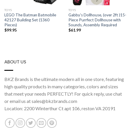
TOYS
TOYS
LEGO The Batman Batmobile
Gabby’s Dollhouse, (over 2ft )15-
42127 Building Set (1360
Piece Purrfect Dollhouse with
Pieces)
Sounds, Assembly Required
$
99.95
$
61.99
ABOUT US
BKZ Brands is the ultimate modern all in one store, featuring
high quality products in many categories, colors and sizes
that meet your needs PERFECTLY! For quick reply, use chat
or email us at sales@bkzbrands.com
Location: 2200 Winterthur Ct apt 106, reston VA 20191