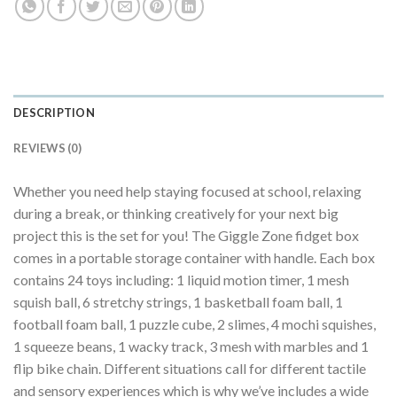
DESCRIPTION
REVIEWS (0)
Whether you need help staying focused at school, relaxing
during a break, or thinking creatively for your next big
project this is the set for you! The Giggle Zone fidget box
comes in a portable storage container with handle. Each box
contains 24 toys including: 1 liquid motion timer, 1 mesh
squish ball, 6 stretchy strings, 1 basketball foam ball, 1
football foam ball, 1 puzzle cube, 2 slimes, 4 mochi squishes,
1 squeeze beans, 1 wacky track, 3 mesh with marbles and 1
flip bike chain. Different situations call for different tactile
and sensory experiences which is why we’ve includes a wide