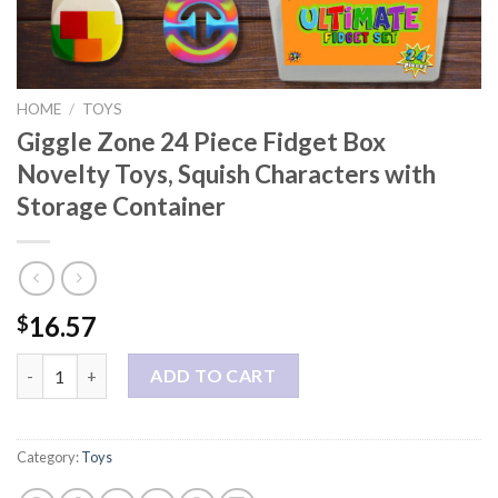
HOME
/
TOYS
Giggle Zone 24 Piece Fidget Box
Novelty Toys, Squish Characters with
Storage Container
16.57
$
Giggle Zone 24 Piece Fidget Box Novelty Toys, Squish Characte
ADD TO CART
Category:
Toys