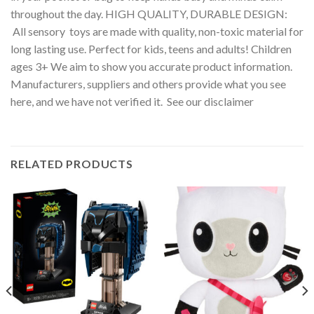
throughout the day. HIGH QUALITY, DURABLE DESIGN:
All sensory toys are made with quality, non-toxic material for
long lasting use. Perfect for kids, teens and adults! Children
ages 3+ We aim to show you accurate product information.
Manufacturers, suppliers and others provide what you see
here, and we have not verified it. See our disclaimer
RELATED PRODUCTS