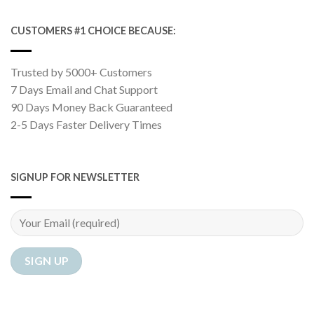
CUSTOMERS #1 CHOICE BECAUSE:
Trusted by 5000+ Customers
7 Days Email and Chat Support
90 Days Money Back Guaranteed
2-5 Days Faster Delivery Times
SIGNUP FOR NEWSLETTER