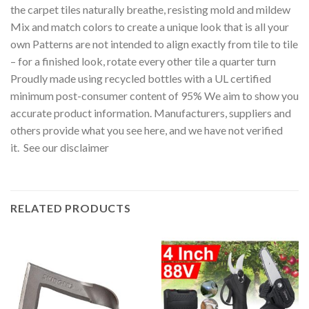
the carpet tiles naturally breathe, resisting mold and mildew
Mix and match colors to create a unique look that is all your
own Patterns are not intended to align exactly from tile to tile
– for a finished look, rotate every other tile a quarter turn
Proudly made using recycled bottles with a UL certified
minimum post-consumer content of 95% We aim to show you
accurate product information. Manufacturers, suppliers and
others provide what you see here, and we have not verified
it. See our disclaimer
RELATED PRODUCTS