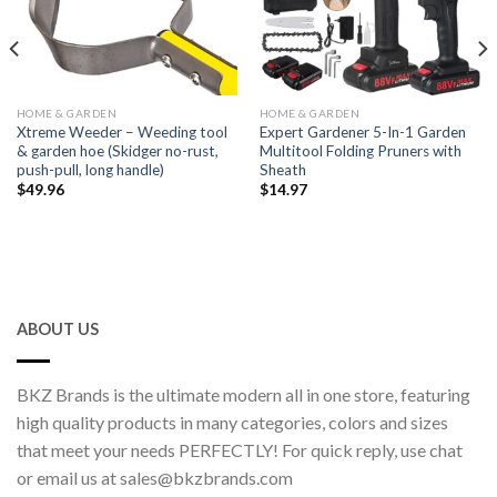
HOME & GARDEN
HOME & GARDEN
Xtreme Weeder – Weeding tool
Expert Gardener 5-In-1 Garden
& garden hoe (Skidger no-rust,
Multitool Folding Pruners with
push-pull, long handle)
Sheath
$
49.96
$
14.97
ABOUT US
BKZ Brands is the ultimate modern all in one store, featuring
high quality products in many categories, colors and sizes
that meet your needs PERFECTLY! For quick reply, use chat
or email us at sales@bkzbrands.com