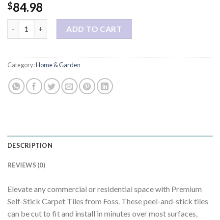
84.98
$
Foss Floors Masonry Black Ice Carpet Tiles - 24" x 24" Indoor/Outd
ADD TO CART
Category:
Home & Garden
DESCRIPTION
REVIEWS (0)
Elevate any commercial or residential space with Premium
Self-Stick Carpet Tiles from Foss. These peel-and-stick tiles
can be cut to fit and install in minutes over most surfaces,