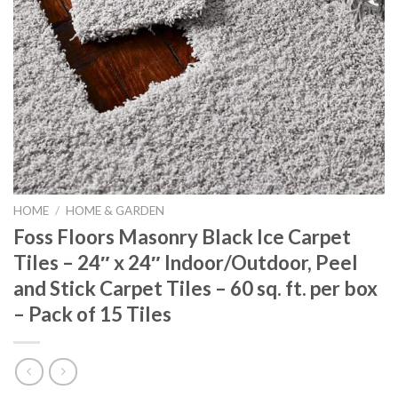
HOME
/
HOME & GARDEN
Foss Floors Masonry Black Ice Carpet
Tiles – 24″ x 24″ Indoor/Outdoor, Peel
and Stick Carpet Tiles – 60 sq. ft. per box
– Pack of 15 Tiles