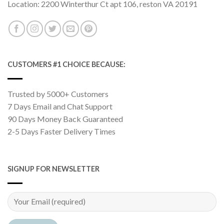
Location: 2200 Winterthur Ct apt 106, reston VA 20191
CUSTOMERS #1 CHOICE BECAUSE:
Trusted by 5000+ Customers
7 Days Email and Chat Support
90 Days Money Back Guaranteed
2-5 Days Faster Delivery Times
SIGNUP FOR NEWSLETTER