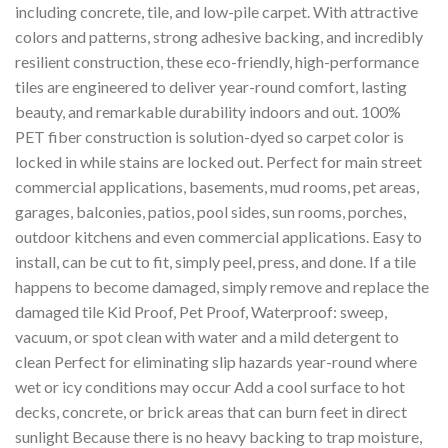
including concrete, tile, and low-pile carpet. With attractive
colors and patterns, strong adhesive backing, and incredibly
resilient construction, these eco-friendly, high-performance
tiles are engineered to deliver year-round comfort, lasting
beauty, and remarkable durability indoors and out. 100%
PET fiber construction is solution-dyed so carpet color is
locked in while stains are locked out. Perfect for main street
commercial applications, basements, mud rooms, pet areas,
garages, balconies, patios, pool sides, sun rooms, porches,
outdoor kitchens and even commercial applications. Easy to
install, can be cut to fit, simply peel, press, and done. If a tile
happens to become damaged, simply remove and replace the
damaged tile Kid Proof, Pet Proof, Waterproof: sweep,
vacuum, or spot clean with water and a mild detergent to
clean Perfect for eliminating slip hazards year-round where
wet or icy conditions may occur Add a cool surface to hot
decks, concrete, or brick areas that can burn feet in direct
sunlight Because there is no heavy backing to trap moisture,