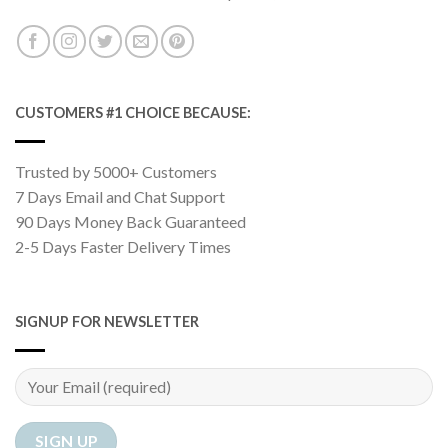
CUSTOMERS #1 CHOICE BECAUSE:
Trusted by 5000+ Customers
7 Days Email and Chat Support
90 Days Money Back Guaranteed
2-5 Days Faster Delivery Times
SIGNUP FOR NEWSLETTER