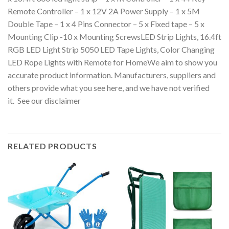
Remote Controller – 1 x 12V 2A Power Supply – 1 x 5M
Double Tape – 1 x 4 Pins Connector – 5 x Fixed tape – 5 x
Mounting Clip -10 x Mounting ScrewsLED Strip Lights, 16.4ft
RGB LED Light Strip 5050 LED Tape Lights, Color Changing
LED Rope Lights with Remote for HomeWe aim to show you
accurate product information. Manufacturers, suppliers and
others provide what you see here, and we have not verified
it. See our disclaimer
RELATED PRODUCTS