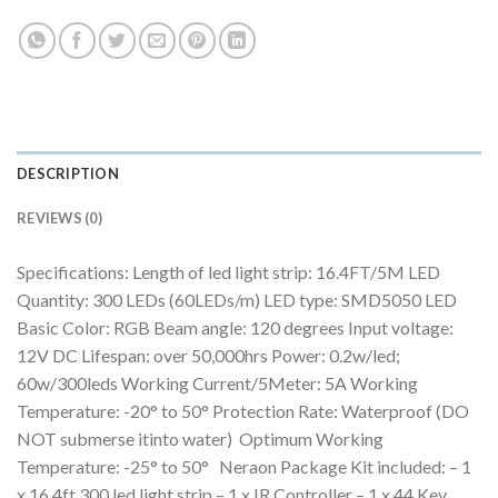
DESCRIPTION
REVIEWS (0)
Specifications: Length of led light strip: 16.4FT/5M LED
Quantity: 300 LEDs (60LEDs/m) LED type: SMD5050 LED
Basic Color: RGB Beam angle: 120 degrees Input voltage:
12V DC Lifespan: over 50,000hrs Power: 0.2w/led;
60w/300leds Working Current/5Meter: 5A Working
Temperature: -20° to 50° Protection Rate: Waterproof (DO
NOT submerse itinto water) Optimum Working
Temperature: -25° to 50° Neraon Package Kit included: – 1
x 16.4ft 300 led light strip – 1 x IR Controller – 1 x 44 Key