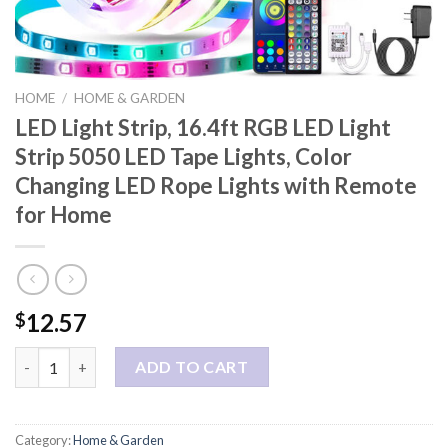
HOME
/
HOME & GARDEN
LED Light Strip, 16.4ft RGB LED Light
Strip 5050 LED Tape Lights, Color
Changing LED Rope Lights with Remote
for Home
12.57
$
LED Light Strip, 16.4ft RGB LED Light Strip 5050 LED Tape Ligh
ADD TO CART
Category:
Home & Garden