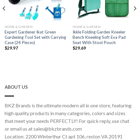
HOME & GARDEN
HOME & GARDEN
Expert Gardener Ikat Green
Ikkle Folding Garden Kneeler
Gardening Tool Set with Carrying
Bench Kneeling Soft Eva Pad
Case (24 Pieces)
Seat With Stool Pouch
$
29.97
$
29.69
ABOUT US
BKZ Brands is the ultimate modern all in one store, featuring
high quality products in many categories, colors and sizes
that meet your needs PERFECTLY! For quick reply, use chat
or email us at sales@bkzbrands.com
Location: 2200 Winterthur Ct apt 106, reston VA 20191