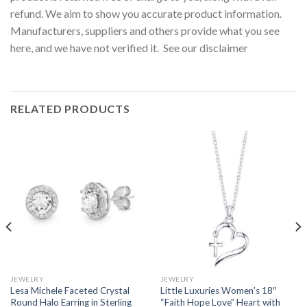
refund. We aim to show you accurate product information.
Manufacturers, suppliers and others provide what you see
here, and we have not verified it. See our disclaimer
RELATED PRODUCTS
JEWELRY
JEWELRY
Lesa Michele Faceted Crystal
Little Luxuries Women’s 18″
Round Halo Earring in Sterling
“Faith Hope Love” Heart with