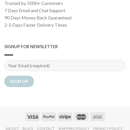
Trusted by 5000+ Customers
7 Days Email and Chat Support
90 Days Money Back Guaranteed
2-5 Days Faster Delivery Times
SIGNUP FOR NEWSLETTER
ABOUT
BLOG
CONTACT
SHIPPING POLICY
PRIVACY POLICY