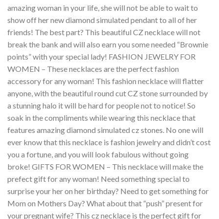
amazing woman in your life, she will not be able to wait to
show off her new diamond simulated pendant to all of her
friends! The best part? This beautiful CZ necklace will not
break the bank and will also earn you some needed “Brownie
points” with your special lady! FASHION JEWELRY FOR
WOMEN – These necklaces are the perfect fashion
accessory for any woman! This fashion necklace will flatter
anyone, with the beautiful round cut CZ stone surrounded by
a stunning halo it will be hard for people not to notice! So
soak in the compliments while wearing this necklace that
features amazing diamond simulated cz stones. No one will
ever know that this necklace is fashion jewelry and didn’t cost
you a fortune, and you will look fabulous without going
broke! GIFTS FOR WOMEN – This necklace will make the
prefect gift for any woman! Need something special to
surprise your her on her birthday? Need to get something for
Mom on Mothers Day? What about that “push” present for
your pregnant wife? This cz necklace is the perfect gift for