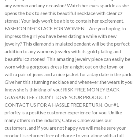
any woman and any occasion! Watch her eyes sparkle as she
opens the box to see this beautiful necklace with clear cz
stones! Your lady won’t be able to contain her excitement.
FASHION NECKLACE FOR WOMEN – Are you hoping to
impress the girl you have been dating a while with new
jewelry? This diamond simulated pendant will be the perfect
addition to any womens jewelry with its gold plating and
beautiful cz stones! This amazing jewelry piece can easily be
worn with a gorgeous dress for a night out on the town, or
with a pair of jeans and a nice jacket for a day date in the park.
Give her this stunning necklace and whenever she wears it you
know she is thinking of you! RISK FREE MONEY BACK
GUARANTEE ? DON’T LOVE YOUR PRODUCT?
CONTACT US FOR A HASSLE FREE RETURN. Our #1
priority is a positive customer experience for you. Unlike
many others in the industry, Cate & Chloe values our
customers, and if you are not happy we will make sure your
product is returned free of charge to you, along with a full