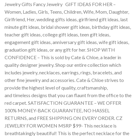
Jewelry Gifts Fancy Jewelry GIFT IDEAS FOR HER –
Women, Ladies, Girls, Teens, Children, Wife, Mom, Daughter,
Girlfriend, Her, wedding gifts ideas, girlfriend gift ideas, last
minute gift ideas, bridal shower gift ideas, birthday gift ideas,
teacher gift ideas, college gift ideas, teen gift ideas,
engagement gift ideas, anniversary gift ideas, wife gift ideas,
graduation gift ideas, or any gift for her. SHOP WITH
CONFIDENCE – This is sold by Cate & Chloe, a leader in
quality designer jewelry. Shop our entire collection which
includes jewelry, necklaces, earrings, rings, bracelets, and
other fine jewelry and accessories. Cate & Chloe strives to
provide the highest level of quality, craftsmanship,
and timeless designs that you can flaunt from the office to the
red carpet. SATISFACTION GUARANTEE – WE OFFER
100% MONEY-BACK GUARANTEE, NO HASSEL
RETURNS, and FREE SHIPPING ON EVERY ORDER. CZ
JEWELRY FOR WOMEN MSRP $99- This necklace is
breathtakingly beautiful! This is the perfect necklace for the