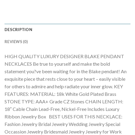
DESCRIPTION
REVIEWS (0)
HIGH QUALITY LUXURY DESIGNER BLAKE PENDANT
NECKLACES Be true to yourself and make the bold
statement you?ve been waiting for in the Blake pendant! An
exquisite piece that rests close to your heart – easily visible
for others to admire and help radiate your inner glow. KEY
FEATURES: MATERIAL: 18k White Gold Plated Brass
STONE TYPE: AAA+ Grade CZ Stones CHAIN LENGTH:
18″ Cable Chain Lead-Free, Nickel-Free Includes Luxury
Ribbon Jewelry Box BEST USES FOR THIS NECKLACE:
Fashion Jewelry Bridal Jewelry Wedding Jewelry Special
Occassion Jewelry Bridesmaid Jewelry Jewelry for Work