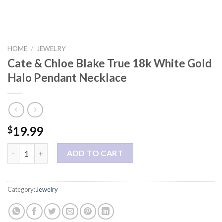
HOME
/
JEWELRY
Cate & Chloe Blake True 18k White Gold
Halo Pendant Necklace
19.99
$
Cate & Chloe Blake True 18k White Gold Halo Pendant Necklace
ADD TO CART
Category:
Jewelry