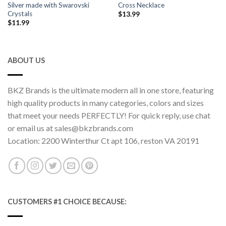
Silver made with Swarovski
Cross Necklace
Crystals
$
13.99
$
11.99
ABOUT US
BKZ Brands is the ultimate modern all in one store, featuring
high quality products in many categories, colors and sizes
that meet your needs PERFECTLY! For quick reply, use chat
or email us at sales@bkzbrands.com
Location: 2200 Winterthur Ct apt 106, reston VA 20191
CUSTOMERS #1 CHOICE BECAUSE: