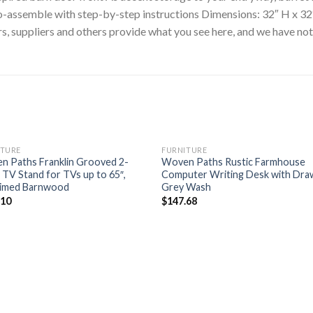
to-assemble with step-by-step instructions Dimensions: 32″ H x 32
 suppliers and others provide what you see here, and we have not v
ITURE
FURNITURE
n Paths Franklin Grooved 2-
Woven Paths Rustic Farmhouse
TV Stand for TVs up to 65″,
Computer Writing Desk with Dra
aimed Barnwood
Grey Wash
.10
$
147.68