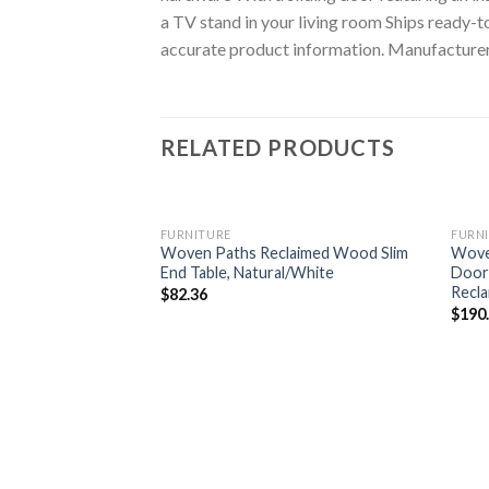
a TV stand in your living room Ships ready-
accurate product information. Manufacturers,
RELATED PRODUCTS
FURNITURE
FURN
Woven Paths Reclaimed Wood Slim
Wove
End Table, Natural/White
Door 
Recl
$
82.36
$
190