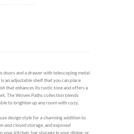
wo doors and a drawer with telescoping metal
s an adjustable shelf that you can place
h that enhances its rustic tone and offers a
net. The Woven Paths collection blends
able to brighten up any room with cozy,
se design style for a charming addition to
en and closed storage, and exposed
 your kitchen, bar storage in your dining, or