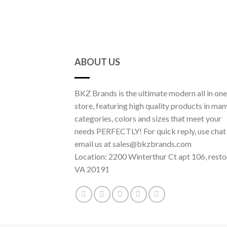
ABOUT US
BKZ Brands is the ultimate modern all in one
store, featuring high quality products in man
categories, colors and sizes that meet your
needs PERFECTLY! For quick reply, use chat
email us at sales@bkzbrands.com
Location: 2200 Winterthur Ct apt 106, resto
VA 20191