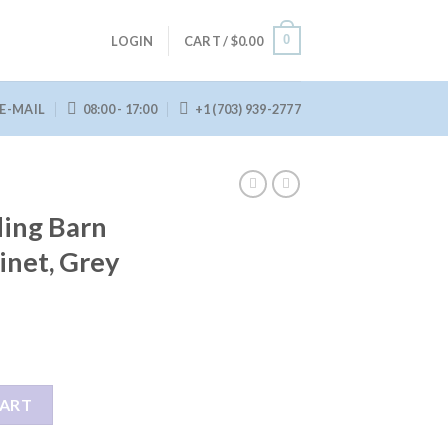
0
LOGIN
CART /
$
0.00
E-MAIL
08:00 - 17:00
+1 (703) 939-2777
ding Barn
inet, Grey
r Accent Cabinet, Grey Wash quantity
CART