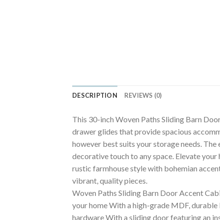
DESCRIPTION
REVIEWS (0)
This 30-inch Woven Paths Sliding Barn Door 
drawer glides that provide spacious accommo
however best suits your storage needs. The e
decorative touch to any space. Elevate you
rustic farmhouse style with bohemian accents
vibrant, quality pieces.
Woven Paths Sliding Barn Door Accent Cabine
your home With a high-grade MDF, durable la
hardware With a sliding door featuring an ins