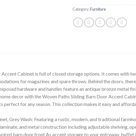
Category:
Furniture
Accent Cabinet is full of closed storage options. It comes with t
dations for magazines and spare throws. Behind the doors, there i
xposed hardware and handles feature an antique bronze metal finis
r home decor with the Woven Paths Sliding Barn Door Accent Cabi
 perfect for any season. This collection makes it easy and afford
t, Grey Wash: Featuring a rustic, modern, and traditional farmhou
minate, and metal construction Including adjustable shelving, op
pired barn door front As accent storage to your entryway, buffet in