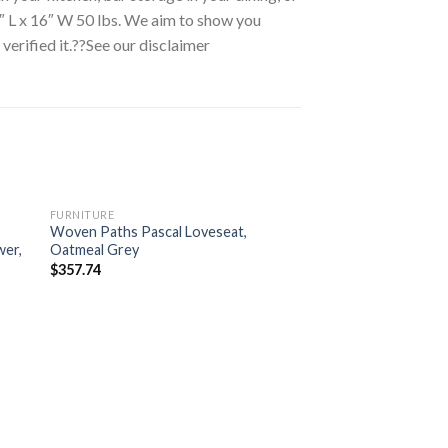
″ L x 16″ W 50 lbs. We aim to show you
erified it.??See our disclaimer
FURNITURE
Woven Paths Pascal Loveseat,
wer,
Oatmeal Grey
$
357.74
FURNITURE