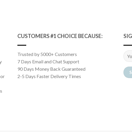
CUSTOMERS #1 CHOICE BECAUSE:
SI
Trusted by 5000+ Customers
y
7 Days Email and Chat Support
90 Days Money Back Guaranteed
 or
2-5 Days Faster Delivery Times
n