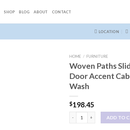
SHOP
BLOG
ABOUT
CONTACT
LOCATION
HOME
/
FURNITURE
Woven Paths Sli
Door Accent Cab
Wash
198.45
$
Woven Paths Sliding Barn Doo
ADD TO 