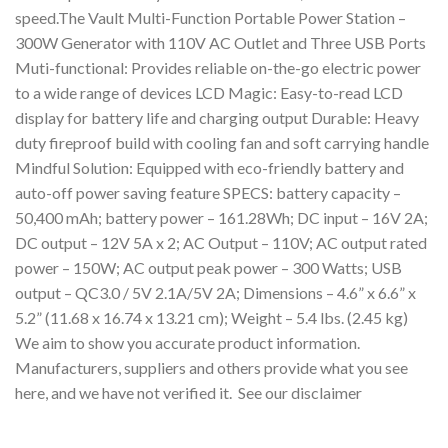
speed.The Vault Multi-Function Portable Power Station –
300W Generator with 110V AC Outlet and Three USB Ports
Muti-functional: Provides reliable on-the-go electric power
to a wide range of devices LCD Magic: Easy-to-read LCD
display for battery life and charging output Durable: Heavy
duty fireproof build with cooling fan and soft carrying handle
Mindful Solution: Equipped with eco-friendly battery and
auto-off power saving feature SPECS: battery capacity –
50,400 mAh; battery power – 161.28Wh; DC input – 16V 2A;
DC output – 12V 5A x 2; AC Output – 110V; AC output rated
power – 150W; AC output peak power – 300 Watts; USB
output – QC3.0 / 5V 2.1A/5V 2A; Dimensions – 4.6” x 6.6” x
5.2” (11.68 x 16.74 x 13.21 cm); Weight – 5.4 lbs. (2.45 kg)
We aim to show you accurate product information.
Manufacturers, suppliers and others provide what you see
here, and we have not verified it. See our disclaimer