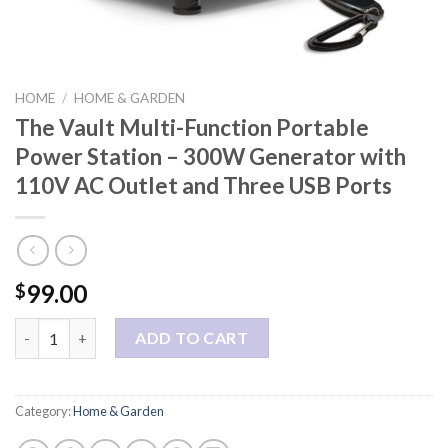
HOME
/
HOME & GARDEN
The Vault Multi-Function Portable
Power Station – 300W Generator with
110V AC Outlet and Three USB Ports
99.00
$
The Vault Multi-Function Portable Power Station - 300W Gener
ADD TO CART
Category:
Home & Garden