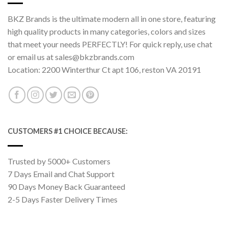
BKZ Brands is the ultimate modern all in one store, featuring
high quality products in many categories, colors and sizes
that meet your needs PERFECTLY! For quick reply, use chat
or email us at sales@bkzbrands.com
Location: 2200 Winterthur Ct apt 106, reston VA 20191
CUSTOMERS #1 CHOICE BECAUSE:
Trusted by 5000+ Customers
7 Days Email and Chat Support
90 Days Money Back Guaranteed
2-5 Days Faster Delivery Times