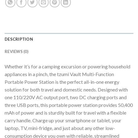
DESCRIPTION
REVIEWS (0)
Whether it’s for a camping excursion or powering household
appliances in a pinch, the tzumi Vault Multi-Function
Portable Power Station is the perfect all-in-one energy
solution for both travel and domestic needs. Designed with
one 110/220V AC output port, two DC charging ports and
three USB ports, this portable power station provides 50,400
mAh of power and is sturdily built for travel with a flexible
carry handle. Charge up your smartphone or tablet, your
laptop, TV, mini-fridge, and just about any other low-
consumption device you own with reliable, streamlined