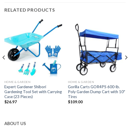
RELATED PRODUCTS
HOME & GARDEN
HOME & GARDEN
Expert Gardener Shibori
Gorilla Carts GOR4PS 600-lb.
Gardening Tool Set with Carrying
Poly Garden Dump Cart with 10″
Case (23 Pieces)
Tires
$
26.97
$
109.00
ABOUT US