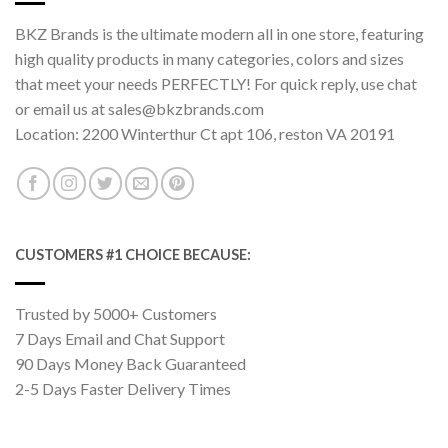
BKZ Brands is the ultimate modern all in one store, featuring
high quality products in many categories, colors and sizes
that meet your needs PERFECTLY! For quick reply, use chat
or email us at sales@bkzbrands.com
Location: 2200 Winterthur Ct apt 106, reston VA 20191
CUSTOMERS #1 CHOICE BECAUSE:
Trusted by 5000+ Customers
7 Days Email and Chat Support
90 Days Money Back Guaranteed
2-5 Days Faster Delivery Times