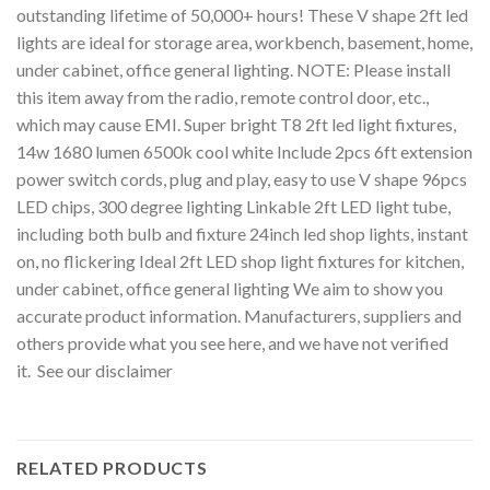
outstanding lifetime of 50,000+ hours! These V shape 2ft led
lights are ideal for storage area, workbench, basement, home,
under cabinet, office general lighting. NOTE: Please install
this item away from the radio, remote control door, etc.,
which may cause EMI. Super bright T8 2ft led light fixtures,
14w 1680 lumen 6500k cool white Include 2pcs 6ft extension
power switch cords, plug and play, easy to use V shape 96pcs
LED chips, 300 degree lighting Linkable 2ft LED light tube,
including both bulb and fixture 24inch led shop lights, instant
on, no flickering Ideal 2ft LED shop light fixtures for kitchen,
under cabinet, office general lighting We aim to show you
accurate product information. Manufacturers, suppliers and
others provide what you see here, and we have not verified
it. See our disclaimer
RELATED PRODUCTS