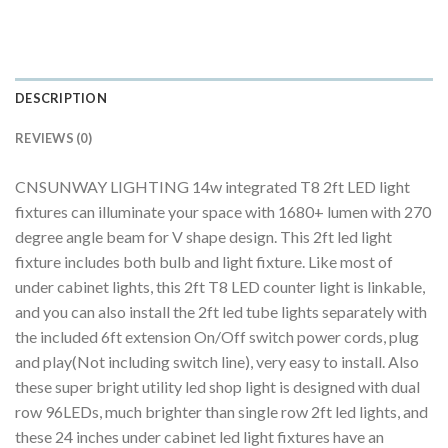
DESCRIPTION
REVIEWS (0)
CNSUNWAY LIGHTING 14w integrated T8 2ft LED light
fixtures can illuminate your space with 1680+ lumen with 270
degree angle beam for V shape design. This 2ft led light
fixture includes both bulb and light fixture. Like most of
under cabinet lights, this 2ft T8 LED counter light is linkable,
and you can also install the 2ft led tube lights separately with
the included 6ft extension On/Off switch power cords, plug
and play(Not including switch line), very easy to install. Also
these super bright utility led shop light is designed with dual
row 96LEDs, much brighter than single row 2ft led lights, and
these 24 inches under cabinet led light fixtures have an