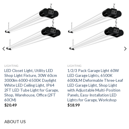
LIGHTING
LIGHTING
LED Closet Light, Utility LED
1/2/3 Pack Garage Light 60W
Shop Light Fixture, 30W 60cm
LED Garage Lights, 6500K
3000lm 6000-6500K Daylight
6000LM Deformable Three-Leaf
White LED Ceiling Light, IP64
LED Garage Light, Shop Light
2FT LED Tube Light for Garage,
with Adjustable Multi-Position
Shop, Warehouse, Office (2FT
Panels, Easy-Installation LED
60CM)
Lights for Garage, Workshop
$
20.49
$
18.99
ABOUT US