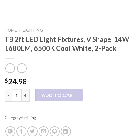
HOME
/
LIGHTING
T8 2ft LED Light Fixtures, V Shape, 14W
1680LM, 6500K Cool White, 2-Pack
24.98
$
T8 2ft LED Light Fixtures, V Shape, 14W 1680LM, 6500K Cool Wh
ADD TO CART
Category:
Lighting