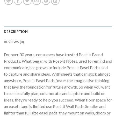
DESCRIPTION
REVIEWS (0)
For over 30 years, consumers have trusted Post-it Brand
Products. What began with Post-it Notes, used to remind and
communicate, has grown to include Post-it Easel Pads used
to capture and share ideas. With sheets that can stick almost
anywhere, Post-it Easel Pads foster the imaginative thinking
that lays the foundation for future growth. So when you want
to successfully plan, collaborate, and capture and build on
ideas, they’re ready to help you succeed. When floor space for
an easel stand is limited use Post-it Wall Pads. Smaller and
lighter than full size easel pads, they mount on walls, doors or