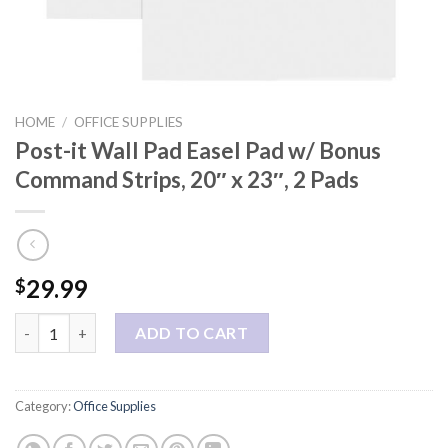
HOME
/
OFFICE SUPPLIES
Post-it Wall Pad Easel Pad w/ Bonus
Command Strips, 20″ x 23″, 2 Pads
29.99
$
Post-it Wall Pad Easel Pad w/ Bonus Command Strips, 20" x 23", 
ADD TO CART
Category:
Office Supplies