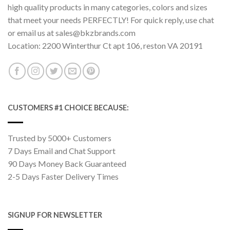
high quality products in many categories, colors and sizes
that meet your needs PERFECTLY! For quick reply, use chat
or email us at sales@bkzbrands.com
Location: 2200 Winterthur Ct apt 106, reston VA 20191
CUSTOMERS #1 CHOICE BECAUSE:
Trusted by 5000+ Customers
7 Days Email and Chat Support
90 Days Money Back Guaranteed
2-5 Days Faster Delivery Times
SIGNUP FOR NEWSLETTER