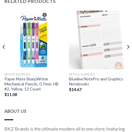
RELATED PRODUCTS
OFFICE SUPPLIES
OFFICE SUPPLIES
Paper Mate SharpWriter
Blueline NotePro and Graphics
Mechanical Pencils, 0.7mm, HB
Notebooks
#2, Yellow, 12 Count
$
14.67
$
11.08
ABOUT US
BKZ Brands is the ultimate modern all in one store, featuring