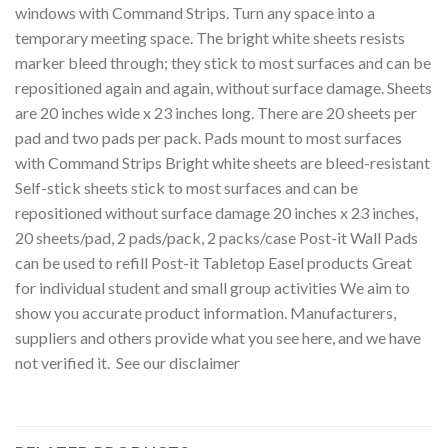
windows with Command Strips. Turn any space into a
temporary meeting space. The bright white sheets resists
marker bleed through; they stick to most surfaces and can be
repositioned again and again, without surface damage. Sheets
are 20 inches wide x 23 inches long. There are 20 sheets per
pad and two pads per pack. Pads mount to most surfaces
with Command Strips Bright white sheets are bleed-resistant
Self-stick sheets stick to most surfaces and can be
repositioned without surface damage 20 inches x 23 inches,
20 sheets/pad, 2 pads/pack, 2 packs/case Post-it Wall Pads
can be used to refill Post-it Tabletop Easel products Great
for individual student and small group activities We aim to
show you accurate product information. Manufacturers,
suppliers and others provide what you see here, and we have
not verified it. See our disclaimer