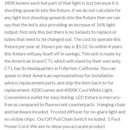
1800 lumens each but part of that light is lost becasue it is
shooting upwards into the fixture. If we do not calculate for
any light lost shooting upwards into the fixture then we can
say that the led is also providing an increase of 16% light
output. Not only this but there is no ballasts to replace or
tubes that need to be changed out. The cost to operate this
fixture per year at 3 hours per day is $5.52. So within 4 years
this fixture will pay itself off in savings. This unit is made by
the American brand CTL which will stand by their warranty.
CTL has its headquarters in Fullerton, California. You can
speak to their American representatives for installation
advice, replacement parts, and ship the item back to for
replacement. 4200 Lumes and 4000K Cool White Light.
Convenience outlet for easy linking. LED fixture is mercury-
free as compared to fluorescent counterparts. Hanging chain
and hardware incuded. Frosted diffuser for no-glare light and
no visible chips. On/Off Pull Chain Switch Included. 5 Foot
Power Cord. We aim to show you accurate product