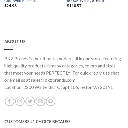
Cool White, 2-Pack
6000K White, 8-Pack
$
24.98
$
110.57
ABOUT US
BKZ Brands is the ultimate modern all in one store, featuring
high quality products in many categories, colors and sizes
that meet your needs PERFECTLY! For quick reply, use chat
or email us at sales@bkzbrands.com
Location: 2200 Winterthur Ct apt 106, reston VA 20191
CUSTOMERS #1 CHOICE BECAUSE: