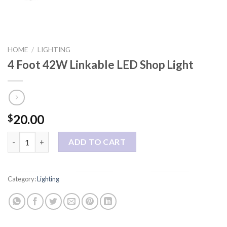
HOME
/
LIGHTING
4 Foot 42W Linkable LED Shop Light
20.00
$
4 Foot 42W Linkable LED Shop Light quantity
ADD TO CART
Category:
Lighting