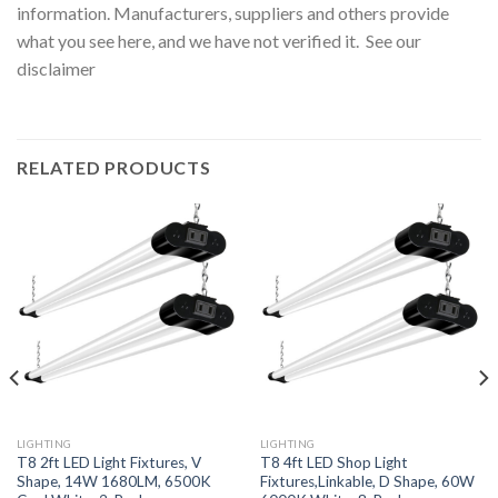
information. Manufacturers, suppliers and others provide
what you see here, and we have not verified it. See our
disclaimer
RELATED PRODUCTS
LIGHTING
LIGHTING
T8 2ft LED Light Fixtures, V
T8 4ft LED Shop Light
Shape, 14W 1680LM, 6500K
Fixtures,Linkable, D Shape, 60W