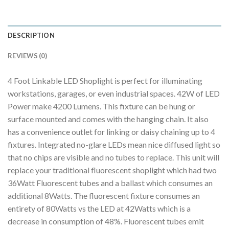
DESCRIPTION
REVIEWS (0)
4 Foot Linkable LED Shoplight is perfect for illuminating
workstations, garages, or even industrial spaces. 42W of LED
Power make 4200 Lumens. This fixture can be hung or
surface mounted and comes with the hanging chain. It also
has a convenience outlet for linking or daisy chaining up to 4
fixtures. Integrated no-glare LEDs mean nice diffused light so
that no chips are visible and no tubes to replace. This unit will
replace your traditional fluorescent shoplight which had two
36Watt Fluorescent tubes and a ballast which consumes an
additional 8Watts. The fluorescent fixture consumes an
entirety of 80Watts vs the LED at 42Watts which is a
decrease in consumption of 48%. Fluorescent tubes emit