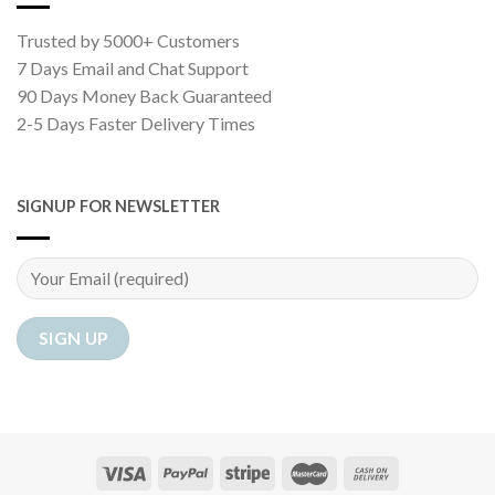
Trusted by 5000+ Customers
7 Days Email and Chat Support
90 Days Money Back Guaranteed
2-5 Days Faster Delivery Times
SIGNUP FOR NEWSLETTER