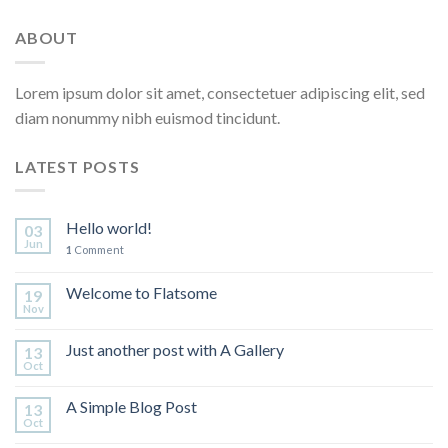
ABOUT
Lorem ipsum dolor sit amet, consectetuer adipiscing elit, sed
diam nonummy nibh euismod tincidunt.
LATEST POSTS
Hello world!
03
Jun
1
Comment
Welcome to Flatsome
19
Nov
Just another post with A Gallery
13
Oct
A Simple Blog Post
13
Oct