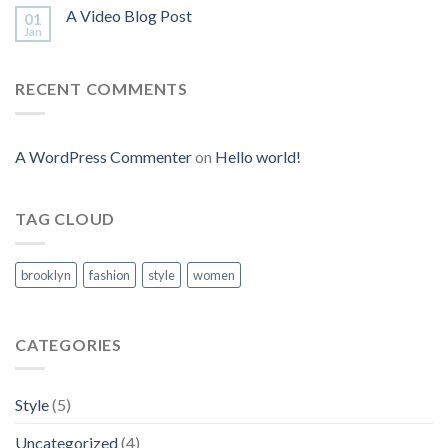
A Video Blog Post
01
Jan
RECENT COMMENTS
A WordPress Commenter
on
Hello world!
TAG CLOUD
brooklyn
fashion
style
women
CATEGORIES
Style
(5)
Uncategorized
(4)