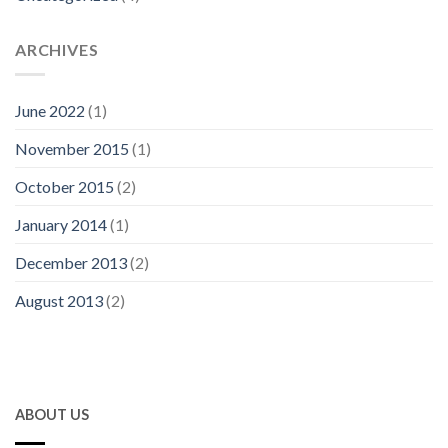
ARCHIVES
June 2022
(1)
November 2015
(1)
October 2015
(2)
January 2014
(1)
December 2013
(2)
August 2013
(2)
ABOUT US