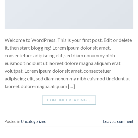
Welcome to WordPress. This is your first post. Edit or delete
it, then start blogging! Lorem ipsum dolor sit amet,
consectetuer adipiscing elit, sed diam nonummy nibh
euismod tincidunt ut laoreet dolore magna aliquam erat
volutpat. Lorem ipsum dolor sit amet, consectetuer
adipiscing elit, sed diam nonummy nibh euismod tincidunt ut
laoreet dolore magna aliquam […]
CONTINUE READING
→
Posted in
Uncategorized
Leave a comment