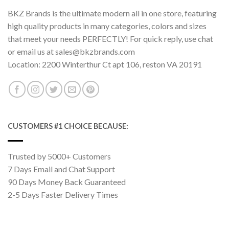
BKZ Brands is the ultimate modern all in one store, featuring
high quality products in many categories, colors and sizes
that meet your needs PERFECTLY! For quick reply, use chat
or email us at sales@bkzbrands.com
Location: 2200 Winterthur Ct apt 106, reston VA 20191
CUSTOMERS #1 CHOICE BECAUSE:
Trusted by 5000+ Customers
7 Days Email and Chat Support
90 Days Money Back Guaranteed
2-5 Days Faster Delivery Times