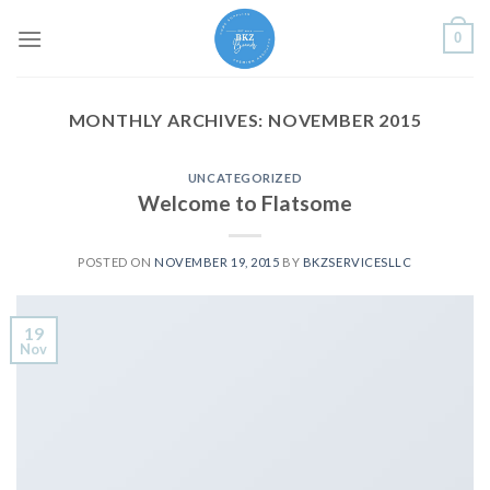
Skip
0
to
content
MONTHLY ARCHIVES:
NOVEMBER 2015
UNCATEGORIZED
Welcome to Flatsome
POSTED ON
NOVEMBER 19, 2015
BY
BKZSERVICESLLC
19
Nov