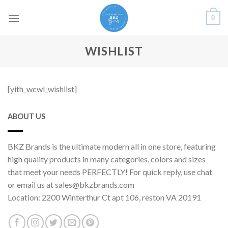
Skip
0
to
content
WISHLIST
[yith_wcwl_wishlist]
ABOUT US
BKZ Brands is the ultimate modern all in one store, featuring
high quality products in many categories, colors and sizes
that meet your needs PERFECTLY! For quick reply, use chat
or email us at sales@bkzbrands.com
Location: 2200 Winterthur Ct apt 106, reston VA 20191