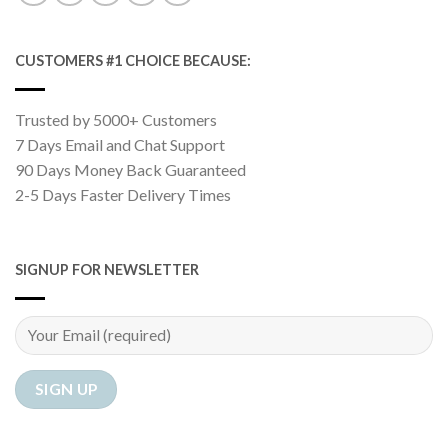
CUSTOMERS #1 CHOICE BECAUSE:
Trusted by 5000+ Customers
7 Days Email and Chat Support
90 Days Money Back Guaranteed
2-5 Days Faster Delivery Times
SIGNUP FOR NEWSLETTER